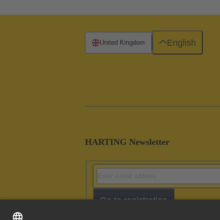
English
United Kingdom
HARTING Newsletter
Go to registration