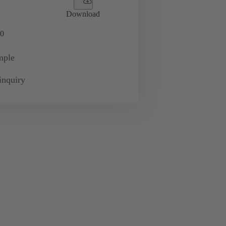
Download
0
mple
inquiry