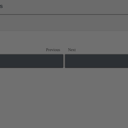
ls
Previous
Next