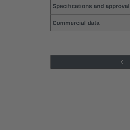
Specifications and approva
Commercial data