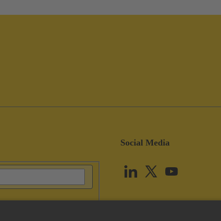
Social Media