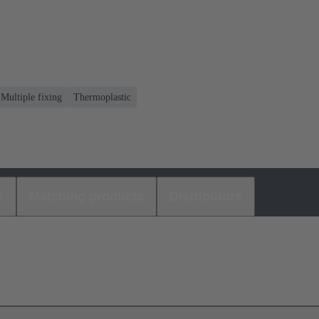
 Multiple fixing
Thermoplastic
s
Matching products
Distributors