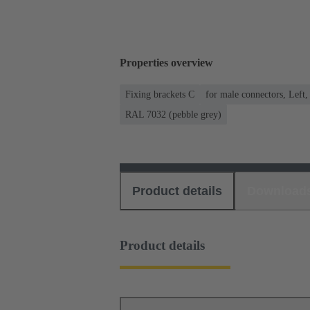
Properties overview
Fixing brackets C
for male connectors, Left,
RAL 7032 (pebble grey)
Product details
Download
Product details