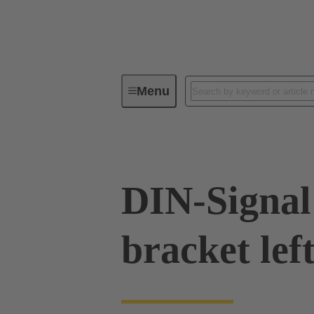
Menu
Series
Products
09 02 00
DIN-Signal 
bracket lef