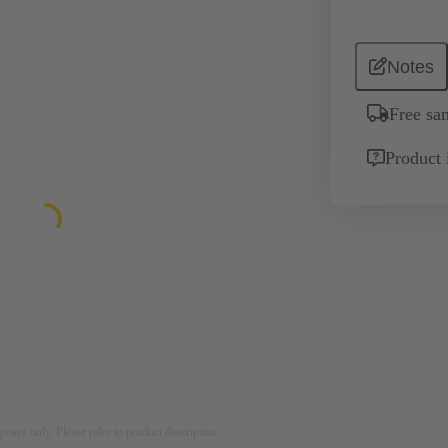
Notes
Free sa
Product 
rposes only. Please refer to product description.