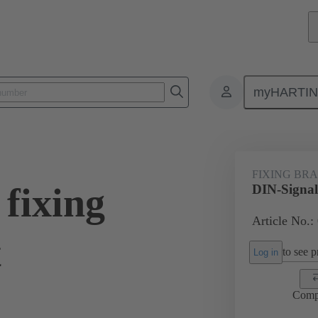
myHARTI
0 9919
FIXING BR
fixing
DIN-Signal 
Article No.:
t
to see pr
Log in
Comp