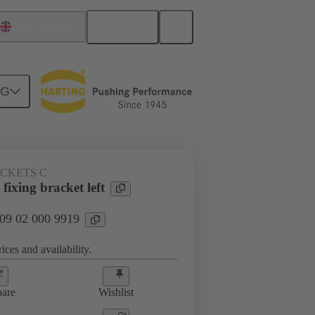
English
United Kingdom
NG
ACKETS C
fixing bracket left
 09 02 000 9919
ices and availability.
are
Wishlist