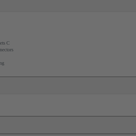
ets C
nectors
ing