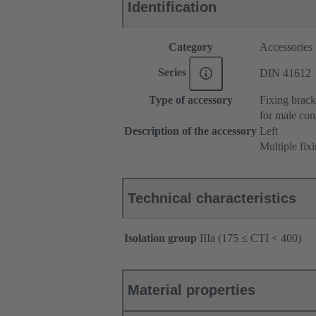
Identification
Category
Accessories
Series
DIN 41612
Type of accessory
Fixing brack
for male con
Description of the accessory
Left
Multiple fix
Technical characteristics
Isolation group
IIIa (175 ≤ CTI < 400)
Material properties