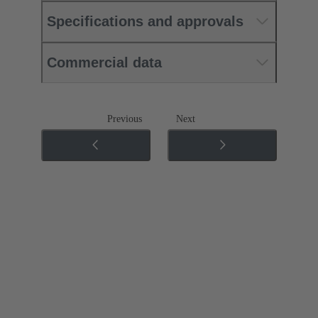
Specifications and approvals
Commercial data
Previous
Next