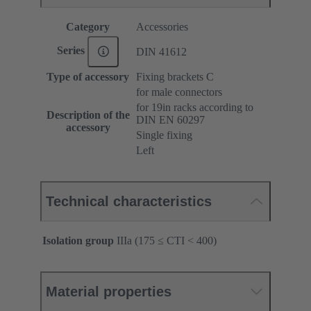
Category
Accessories
Series
DIN 41612
Type of accessory
Fixing brackets C
for male connectors
for 19in racks according to
Description of the
DIN EN 60297
accessory
Single fixing
Left
Technical characteristics
Isolation group
IIIa (175 ≤ CTI < 400)
Material properties