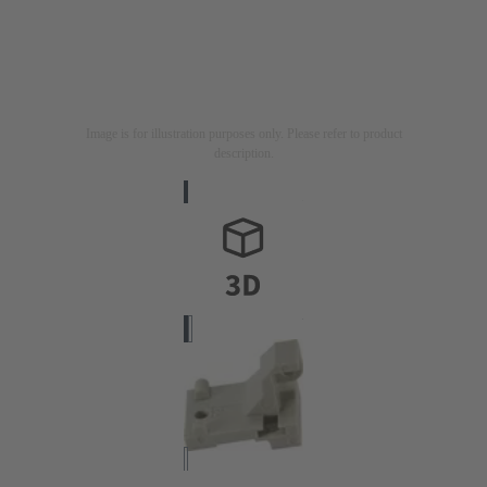
Image is for illustration purposes only. Please refer to product
description.