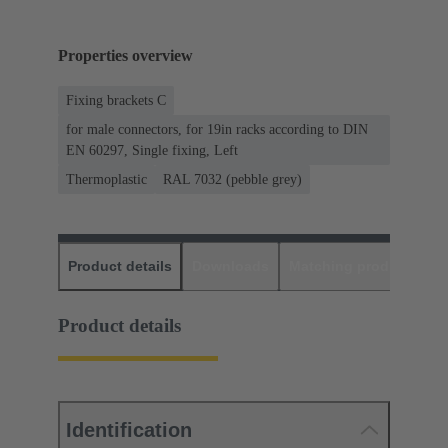
Properties overview
Fixing brackets C
for male connectors, for 19in racks according to DIN
EN 60297, Single fixing, Left
Thermoplastic
RAL 7032 (pebble grey)
Product details
Downloads
Matching products
D
Product details
Identification