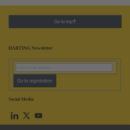
Go to top
HARTING Newsletter
Go to registration
Social Media