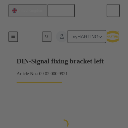
English
United Kingdom
Products
myHARTING
DIN-Signal fixing bracket left
Article No.: 09 02 000 9921