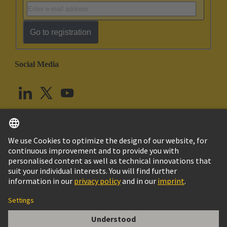
Go to registration
Social Media
English
United Kingdom
© HARTING Technology Group
Cookie Settings
Imprint
Privacy Policy
Terms of Use
Customer Information