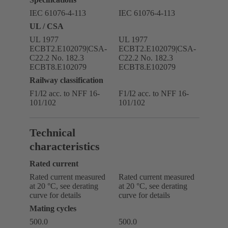
IEC 61076-4-113
IEC 61076-4-113
UL / CSA
UL 1977
UL 1977
ECBT2.E102079|CSA-
ECBT2.E102079|CSA-
C22.2 No. 182.3
C22.2 No. 182.3
ECBT8.E102079
ECBT8.E102079
Railway classification
F1/I2 acc. to NFF 16-
F1/I2 acc. to NFF 16-
101/102
101/102
Technical
characteristics
Rated current
Rated current measured
Rated current measured
at 20 °C, see derating
at 20 °C, see derating
curve for details
curve for details
Mating cycles
500.0
500.0