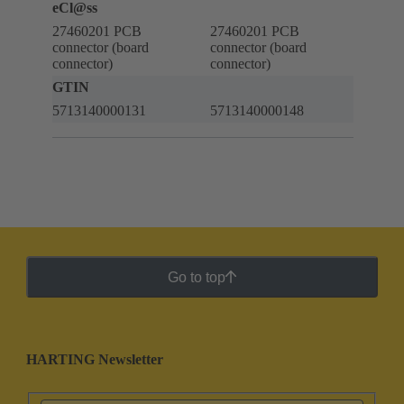
eCl@ss
27460201 PCB
27460201 PCB
connector (board
connector (board
connector)
connector)
GTIN
5713140000131
5713140000148
Go to top
HARTING Newsletter