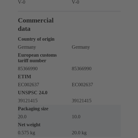
V-0
V-0
Commercial
data
Country of origin
Germany
Germany
European customs
tariff number
85366990
85366990
ETIM
EC002637
EC002637
UNSPSC 24.0
39121415
39121415
Packaging size
20.0
10.0
Net weight
0.575 kg
20.0 kg