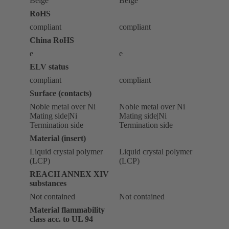
Beige
Beige
RoHS
compliant
compliant
China RoHS
e
e
ELV status
compliant
compliant
Surface (contacts)
Noble metal over Ni
Noble metal over Ni
Mating side|Ni
Mating side|Ni
Termination side
Termination side
Material (insert)
Liquid crystal polymer
Liquid crystal polymer
(LCP)
(LCP)
REACH ANNEX XIV
substances
Not contained
Not contained
Material flammability
class acc. to UL 94