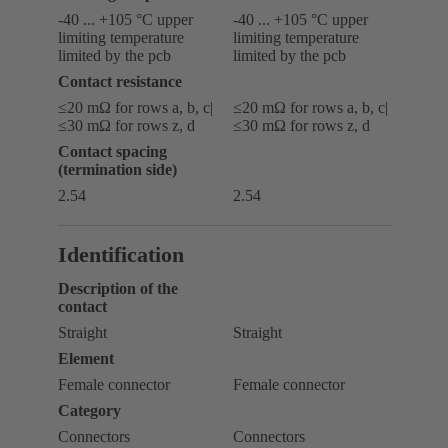
-40 ... +105 °C upper
-40 ... +105 °C upper
limiting temperature
limiting temperature
limited by the pcb
limited by the pcb
Contact resistance
≤20 mΩ for rows a, b, c|
≤20 mΩ for rows a, b, c|
≤30 mΩ for rows z, d
≤30 mΩ for rows z, d
Contact spacing
(termination side)
2.54
2.54
Identification
Description of the
contact
Straight
Straight
Element
Female connector
Female connector
Category
Connectors
Connectors