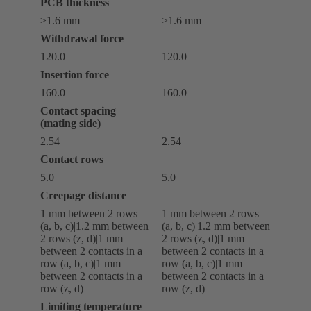
PCB thickness
≥1.6 mm
≥1.6 mm
Withdrawal force
120.0
120.0
Insertion force
160.0
160.0
Contact spacing
(mating side)
2.54
2.54
Contact rows
5.0
5.0
Creepage distance
‌1 mm between 2 rows
‌1 mm between 2 rows
(a, b, c)|‌1.2 mm between
(a, b, c)|‌1.2 mm between
2 rows (z, d)|‌1 mm
2 rows (z, d)|‌1 mm
between 2 contacts in a
between 2 contacts in a
row (a, b, c)|‌1 mm
row (a, b, c)|‌1 mm
between 2 contacts in a
between 2 contacts in a
row (z, d)
row (z, d)
Limiting temperature