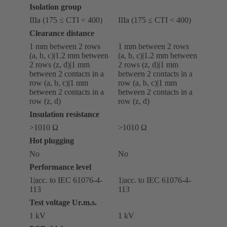
Isolation group
IIIa (175 ≤ CTI < 400)
IIIa (175 ≤ CTI < 400)
Clearance distance
‌1 mm between 2 rows
‌1 mm between 2 rows
(a, b, c)|‌1.2 mm between
(a, b, c)|‌1.2 mm between
2 rows (z, d)|‌1 mm
2 rows (z, d)|‌1 mm
between 2 contacts in a
between 2 contacts in a
row (a, b, c)|‌1 mm
row (a, b, c)|‌1 mm
between 2 contacts in a
between 2 contacts in a
row (z, d)
row (z, d)
Insulation resistance
>1010 Ω
>1010 Ω
Hot plugging
No
No
Performance level
1|acc. to IEC 61076-4-
1|acc. to IEC 61076-4-
113
113
Test voltage Ur.m.s.
1 kV
1 kV