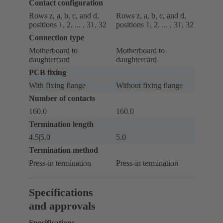
Contact configuration
Rows z, a, b, c, and d,
Rows z, a, b, c, and d,
positions 1, 2, ... , 31, 32
positions 1, 2, ... , 31, 32
Connection type
Motherboard to
Motherboard to
daughtercard
daughtercard
PCB fixing
With fixing flange
Without fixing flange
Number of contacts
160.0
160.0
Termination length
4.5|5.0
5.0
Termination method
Press-in termination
Press-in termination
Specifications
and approvals
Specifications