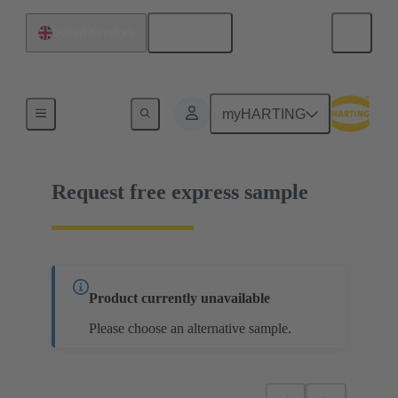
English
United Kingdom
02 02 160 1202
myHARTING
Request free express sample
Product currently unavailable
Please choose an alternative sample.