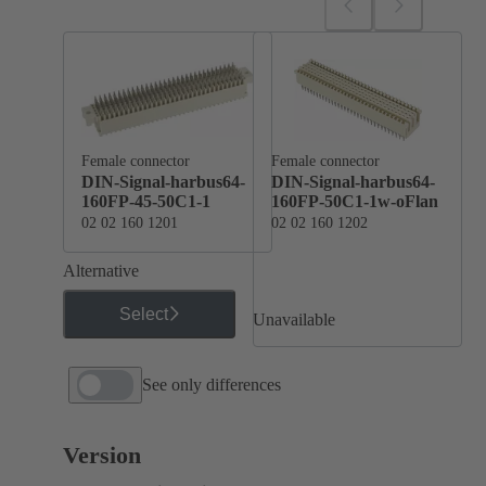
Female connector
Female connector
DIN-Signal-harbus64-
DIN-Signal-harbus64-
160FP-45-50C1-1
160FP-50C1-1w-oFlan
02 02 160 1201
02 02 160 1202
Alternative
Select
Unavailable
See only differences
Version