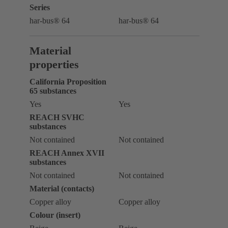
Series
har-bus® 64
har-bus® 64
Material
properties
California Proposition
65 substances
Yes
Yes
REACH SVHC
substances
Not contained
Not contained
REACH Annex XVII
substances
Not contained
Not contained
Material (contacts)
Copper alloy
Copper alloy
Colour (insert)