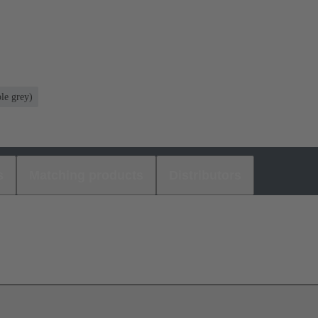
le grey)
s
Matching products
Distributors