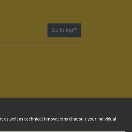
Go to top