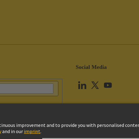
Social Media