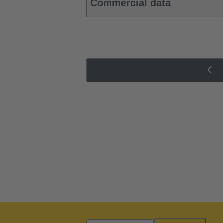
Commercial data