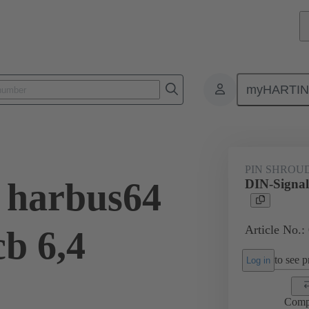
myHARTI
ctors
Board to board connectors
Products
Motherboard to daug
PIN SHROU
 harbus64
DIN-Signal
Article No.:
cb 6,4
to see pr
Log in
Comp