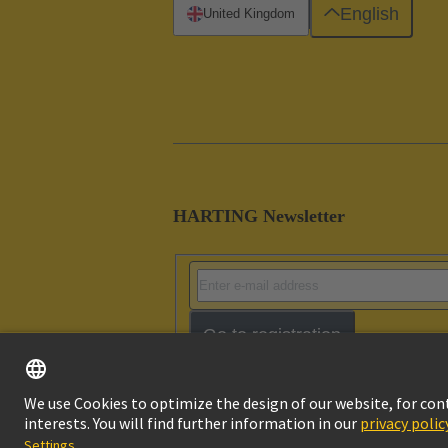
English
United Kingdom
HARTING Newsletter
Go to registration