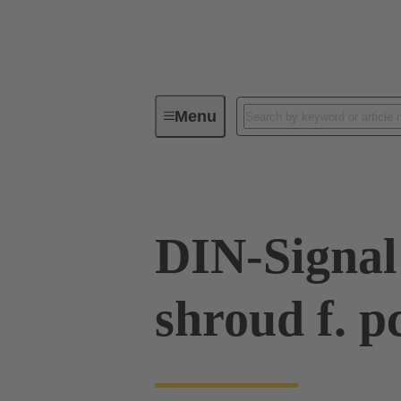
Menu
Device connectivity
PCB conne
DIN-Signal
shroud f. p