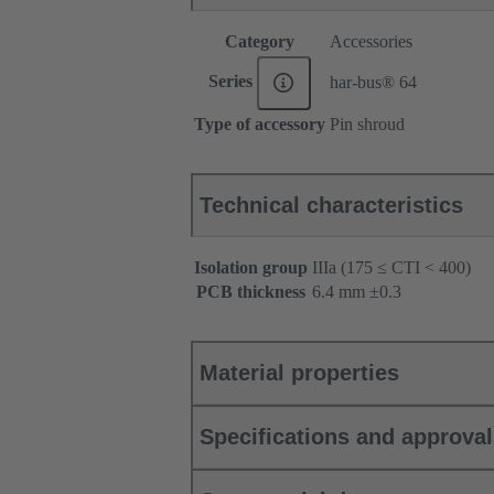
Category
Accessories
Series
har-bus® 64
Type of accessory
Pin shroud
Technical characteristics
Isolation group
IIIa (175 ≤ CTI < 400)
PCB thickness
‌6.4 mm ±0.3 ‌
Material properties
Specifications and approva