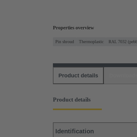
Properties overview
Pin shroud
Thermoplastic
RAL 7032 (pebb
Product details
Download
Product details
Identification