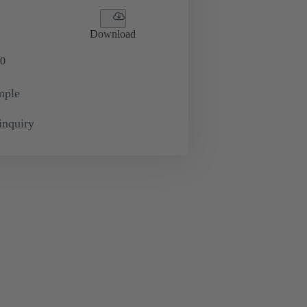
Download
0
mple
inquiry