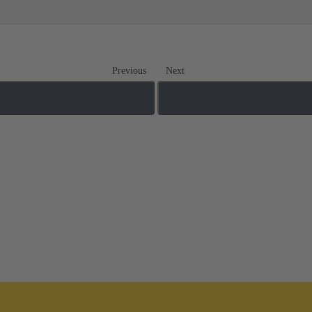
Previous
Next