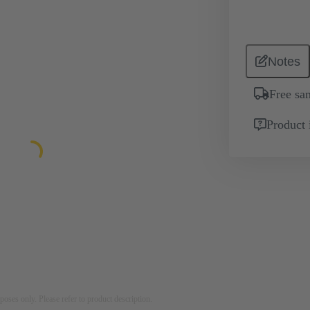
Notes
Free sa
Product 
rposes only. Please refer to product description.