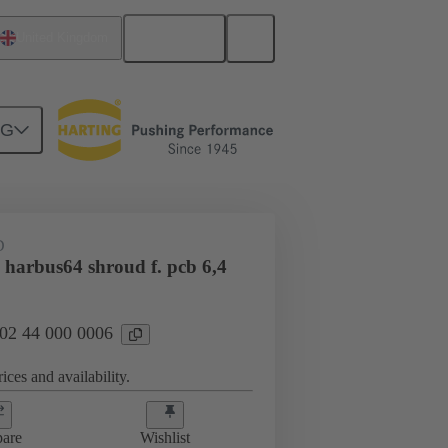
English
United Kingdom
NG
htercard connection
02 44 000 0006
D
 harbus64 shroud f. pcb 6,4
 02 44 000 0006
ices and availability.
are
Wishlist