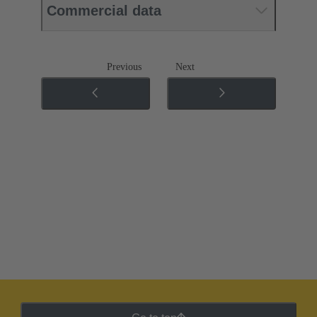
Commercial data
Previous
Next