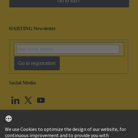
Go to top
HARTING Newsletter
Go to registration
Social Media
English
United Kingdom