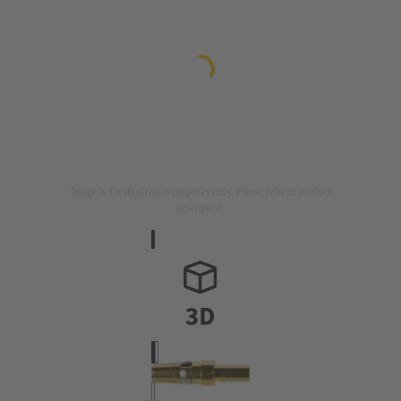
Image is for illustration purposes only. Please refer to product
description.