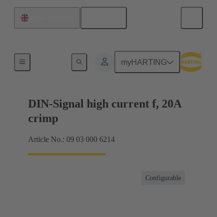
English
United Kingdom
Products
myHARTING
DIN-Signal high current f, 20A
crimp
Article No.: 09 03 000 6214
Configurable