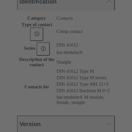
Identification
Category
Contacts
Type of contact
Crimp contact
DIN 41612
Series
har-modular®
Description of the
Straight
contact
DIN 41612 Type M
DIN 41612 Type M invers
DIN 41612 Type MH 21+5
Contacts for
DIN 41612 Bauform M 0+2
har-modular® M module,
female, straight
Version