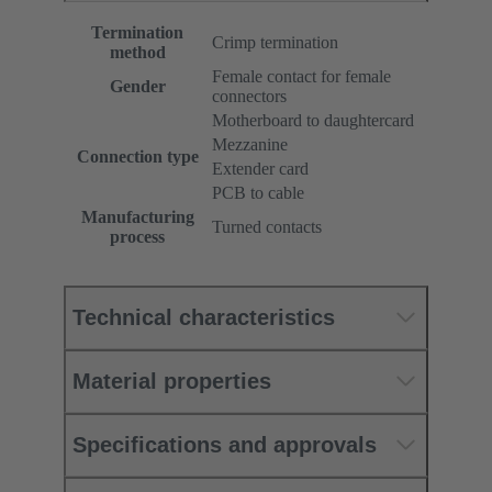
Termination
Crimp termination
method
Female contact for female
Gender
connectors
Motherboard to daughtercard
Mezzanine
Connection type
Extender card
PCB to cable
Manufacturing
Turned contacts
process
Technical characteristics
Material properties
Specifications and approvals