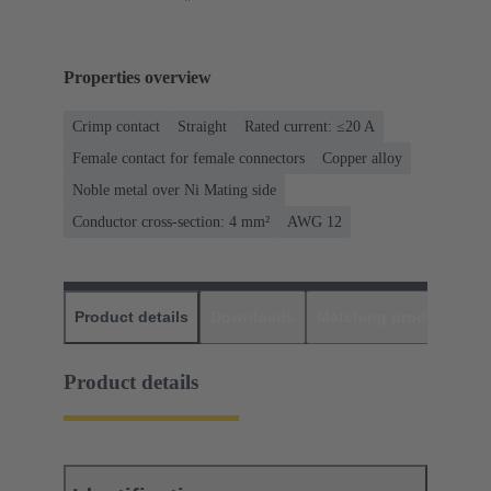
Properties overview
Crimp contact
Straight
Rated current: ≤20 A
Female contact for female connectors
Copper alloy
Noble metal over Ni Mating side
Conductor cross-section: 4 mm²
AWG 12
Product details
Downloads
Matching products
D
Product details