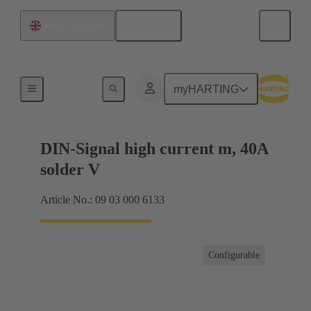
English
United Kingdom
Products
myHARTING
DIN-Signal high current m, 40A
solder V
Article No.: 09 03 000 6133
Configurable