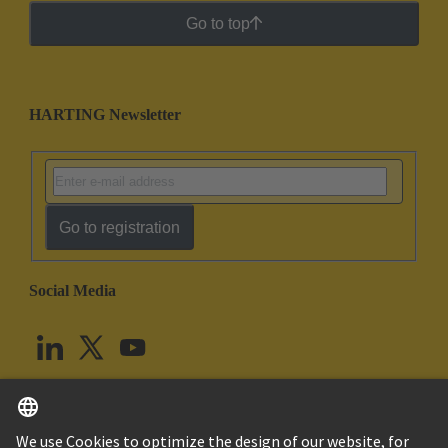
Go to top
HARTING Newsletter
Go to registration
Social Media
English
United Kingdom