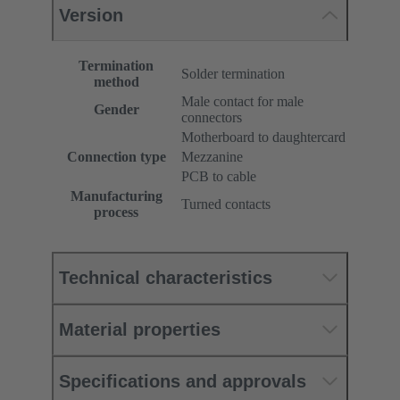
Version
Termination
Solder termination
method
Male contact for male
Gender
connectors
Motherboard to daughtercard
Connection type
Mezzanine
PCB to cable
Manufacturing
Turned contacts
process
Technical characteristics
Material properties
Specifications and approvals