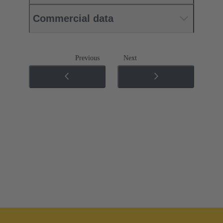
Commercial data
Previous
Next