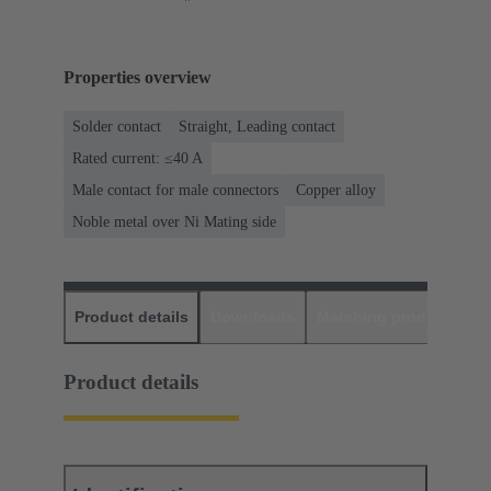
Properties overview
Solder contact
Straight, Leading contact
Rated current: ≤40 A
Male contact for male connectors
Copper alloy
Noble metal over Ni Mating side
Product details
Downloads
Matching products
D
Product details