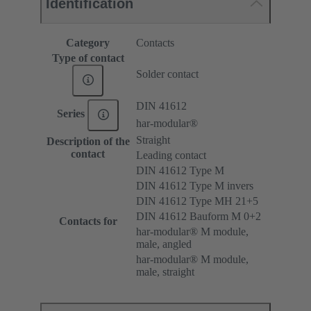
Identification
Category
Contacts
Type of contact
Solder contact
DIN 41612
Series
har-modular®
Straight
Description of the
contact
Leading contact
DIN 41612 Type M
DIN 41612 Type M invers
DIN 41612 Type MH 21+5
DIN 41612 Bauform M 0+2
Contacts for
har-modular® M module,
male, angled
har-modular® M module,
male, straight