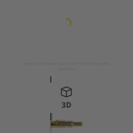
Image is for illustration purposes only. Please refer to product
description.