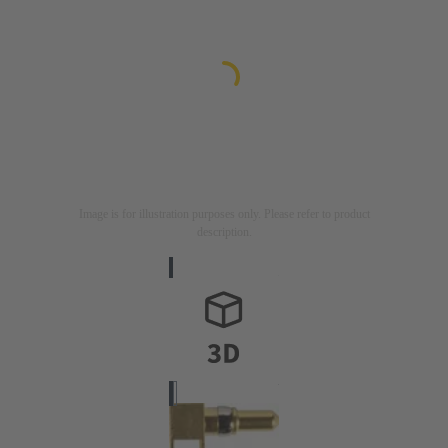
Image is for illustration purposes only. Please refer to product
description.