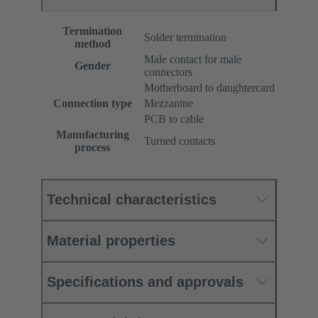
Termination
Solder termination
method
Male contact for male
Gender
connectors
Motherboard to daughtercard
Connection type
Mezzanine
PCB to cable
Manufacturing
Turned contacts
process
Technical characteristics
Material properties
Specifications and approvals