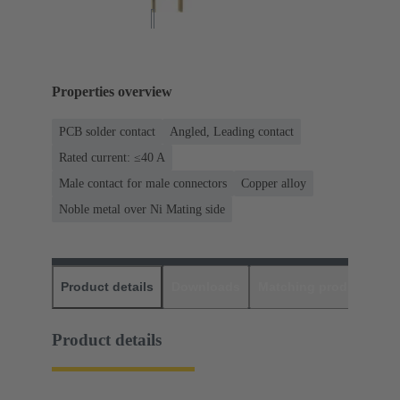
Properties overview
PCB solder contact
Angled, Leading contact
Rated current: ≤40 A
Male contact for male connectors
Copper alloy
Noble metal over Ni Mating side
Product details
Downloads
Matching products
D
Product details