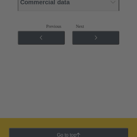
Commercial data
Previous
Next
Go to top