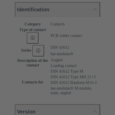
Identification
Category
Contacts
Type of contact
PCB solder contact
DIN 41612
Series
har-modular®
Angled
Description of the
contact
Leading contact
DIN 41612 Type M
DIN 41612 Type MH 21+5
Contacts for
DIN 41612 Bauform M 0+2
har-modular® M module,
male, angled
Version