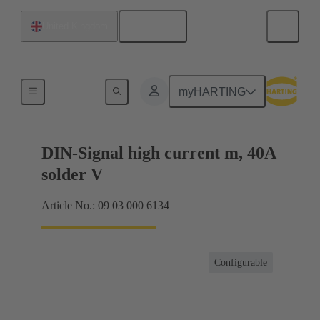
English
United Kingdom
Motherboard to daughtercard connection
myHARTING
DIN-Signal high current m, 40A
solder V
Article No.: 09 03 000 6134
Configurable