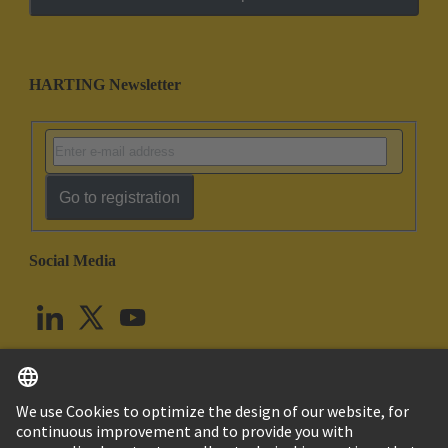
HARTING Newsletter
Go to registration
Social Media
English
United Kingdom