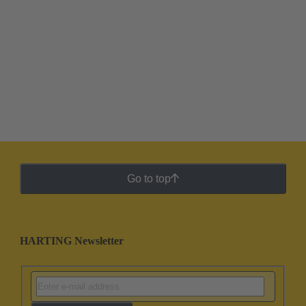
Go to top
HARTING Newsletter