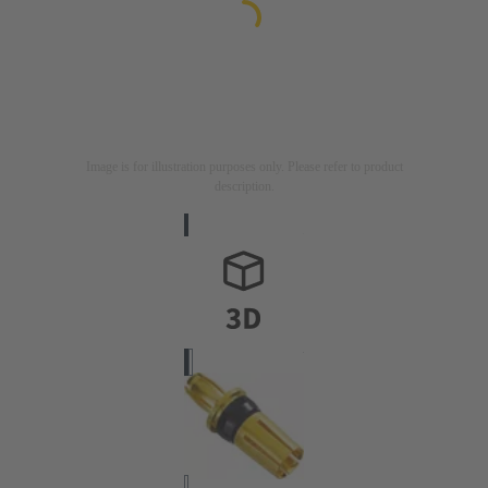
Image is for illustration purposes only. Please refer to product
description.