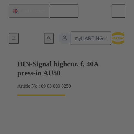
English
United Kingdom
Motherboard to daughtercard connection
myHARTING
DIN-Signal highcur. f, 40A
press-in AU50
Article No.: 09 03 000 8250