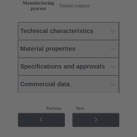
Manufacturing
Turned contacts
process
Technical characteristics
Material properties
Specifications and approvals
Commercial data
Previous
Next