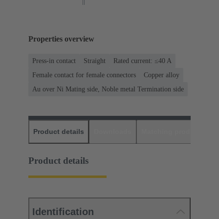
Properties overview
Press-in contact
Straight
Rated current: ≤40 A
Female contact for female connectors
Copper alloy
Au over Ni Mating side, Noble metal Termination side
Product details
Downloads
Matching products
D
Product details
Identification