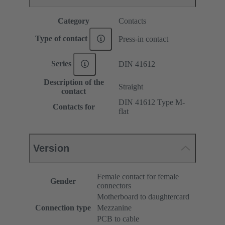
Category
Contacts
Type of contact
Press-in contact
Series
DIN 41612
Description of the
Straight
contact
DIN 41612 Type M-
Contacts for
flat
Version
Female contact for female
Gender
connectors
Motherboard to daughtercard
Connection type
Mezzanine
PCB to cable