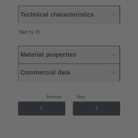
Technical characteristics
Size
Pg 29
Material properties
Commercial data
Previous
Next