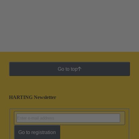
Go to top
HARTING Newsletter
Go to registration