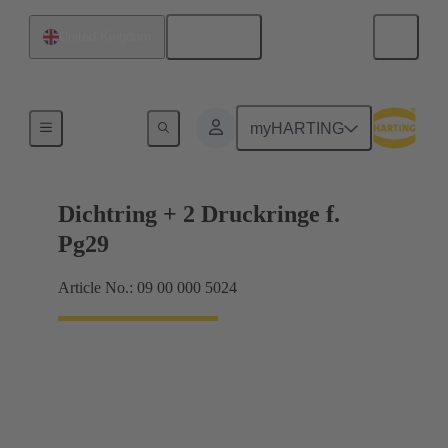
English
United Kingdom
Cable glands
myHARTING
Dichtring + 2 Druckringe f.
Pg29
Article No.: 09 00 000 5024