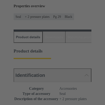
Properties overview
Seal
+ 2 pressure plates
Pg 29
Black
Product details
Downloads
Matching products
D
Product details
Identification
Category
Accessories
Type of accessory
Seal
Description of the accessory
+ 2 pressure plates