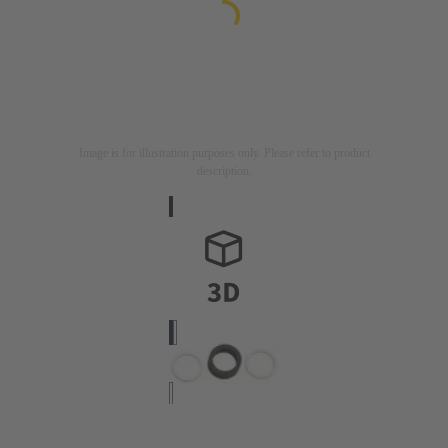
Image is for illustration purposes only. Please refer to product
description.