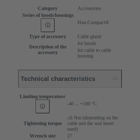
Category
Accessories
Series of hoods/housings
Han-Compact®
Type of accessory
Cable gland
for hoods
Description of the
for cable to cable
accessory
housing
Technical characteristics
Limiting temperature
-40 ... +100 °C
≤6 Nm (depending on the
Tightening torque
cable and the seal insert
used)
Wrench size
27