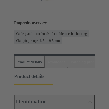
Properties overview
Cable gland
for hoods, for cable to cable housing
Clamping range: 6.5 ... 9.5 mm
Product details
Downloads
Matching products
D
Product details
Identification