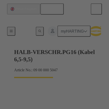
English
United Kingdom
Cable glands
myHARTING
HALB-VERSCHR.PG16 (Kabel
6,5-9,5)
Article No.: 09 00 000 5047