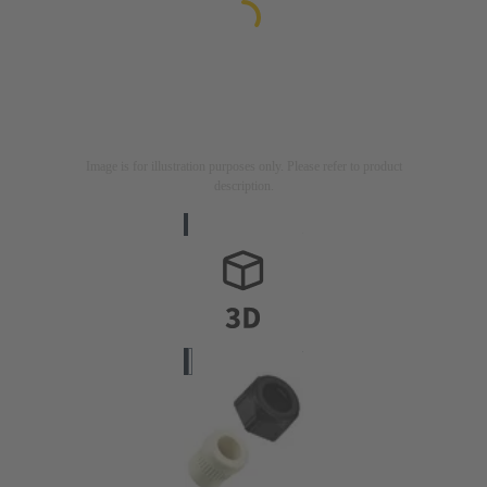
Image is for illustration purposes only. Please refer to product
description.