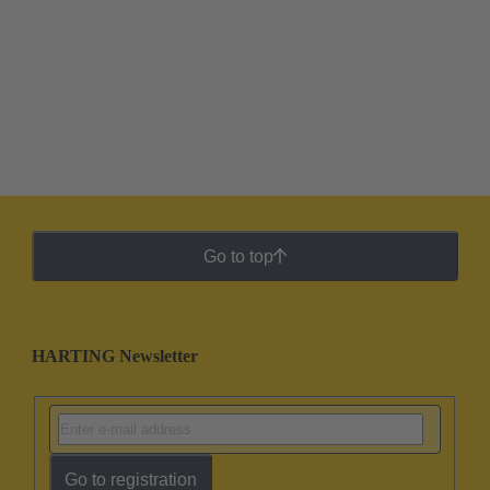
Go to top
HARTING Newsletter
Go to registration