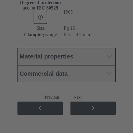
Degree of protection
acc. to IEC 60529
IP65
Size
Pg 16
Clamping range
6.5 ... 9.5 mm
Material properties
Commercial data
Previous
Next