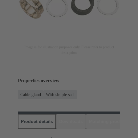
Image is for illustration purposes only. Please refer to product
description.
Properties overview
Cable gland
With simple seal
Product details
Downloads
Matching products
D