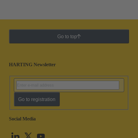
Go to top
HARTING Newsletter
Go to registration
Social Media