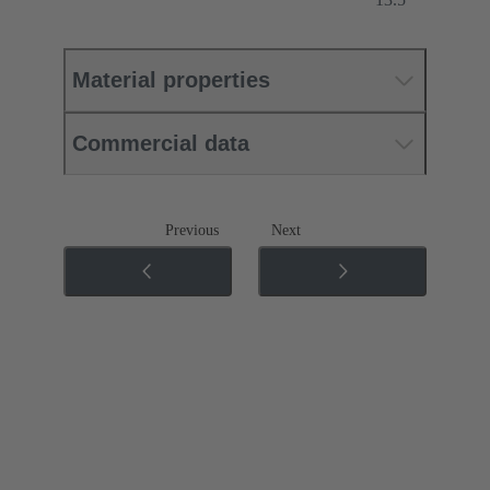
Material properties
Commercial data
Previous
Next