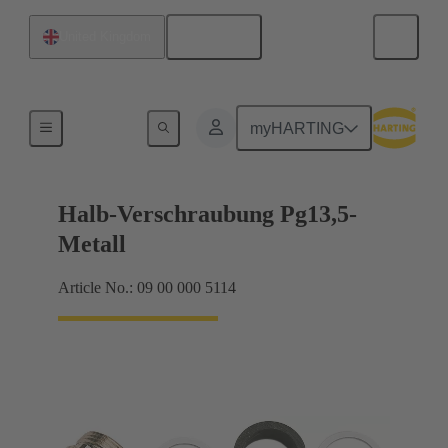
English
United Kingdom
Cable glands
myHARTING
Halb-Verschraubung Pg13,5-
Metall
Article No.: 09 00 000 5114