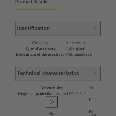
Product details
Identification
Category
Accessories
Type of accessory
Cable gland
Description of the accessory
With simple seal
Technical characteristics
Wrench size
20
Degree of protection acc. to IEC 60529
IP65
Pg
Size
13.5