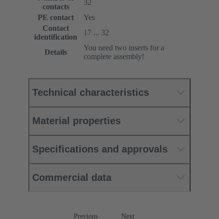
32
contacts
PE contact
Yes
Contact
17 ... 32
identification
You need two inserts for a
Details
complete assembly!
Technical characteristics
Material properties
Specifications and approvals
Commercial data
Previous
Next