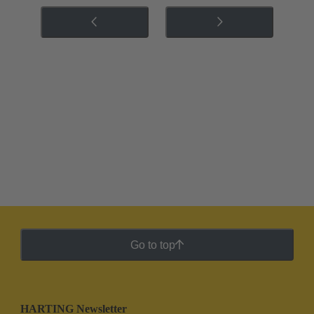
Go to top
HARTING Newsletter