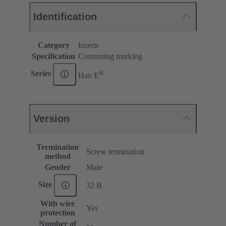
Identification
Category
Inserts
Specification
Continuing marking
®
Series
Han E
Version
Termination
Screw termination
method
Gender
Male
Size
32 B
With wire
Yes
protection
Number of