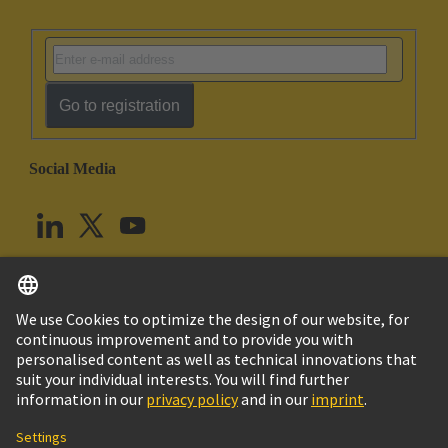
Go to registration
Social Media
English
United Kingdom
© HARTING Technology Group
Cookie Settings
Imprint
Privacy Policy
Terms of Use