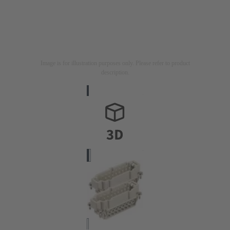
Image is for illustration purposes only. Please refer to product
description.