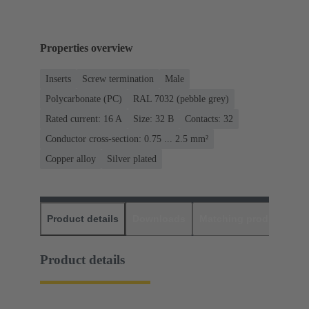
Properties overview
Inserts
Screw termination
Male
Polycarbonate (PC)
RAL 7032 (pebble grey)
Rated current: ‌16 A
Size: 32 B
Contacts: 32
Conductor cross-section: 0.75 ... 2.5 mm²
Copper alloy
Silver plated
Product details
Downloads
Matching products
D
Product details