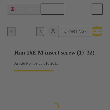
English
United Kingdom
Currents up to 16 A
myHARTING
Han 16E M insert screw (17-32)
Article No.: 09 33 016 2611