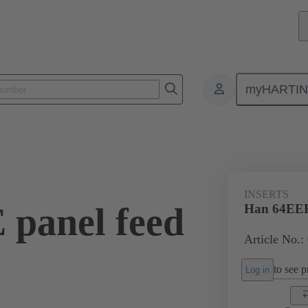
myHARTI
ectangular connectors
Products
Monobloc inserts
For industria
INSERTS
panel feed
Han 64EEE 
Article No.:
to see pr
Log in