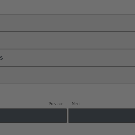
ls
Previous
Next