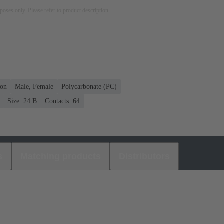
rposes only. Please refer to product description.
ion
Male, Female
Polycarbonate (PC)
Size: 24 B
Contacts: 64
s
Matching products
Distributors