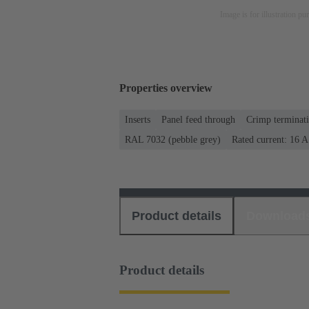
Image is for illustration pu
Properties overview
Inserts
Panel feed through
Crimp terminat
RAL 7032 (pebble grey)
Rated current: ‌16 A
Product details
Download
Product details