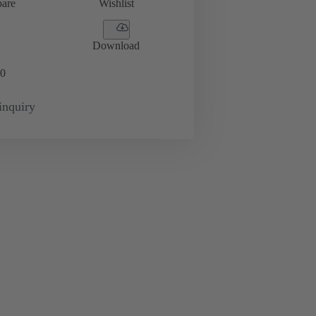
are
Wishlist
Download
0
inquiry