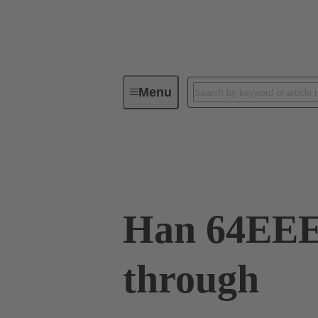
Menu
Industrial connectors / Han®
R
09 32 064 0001
Han 64EEE 
through