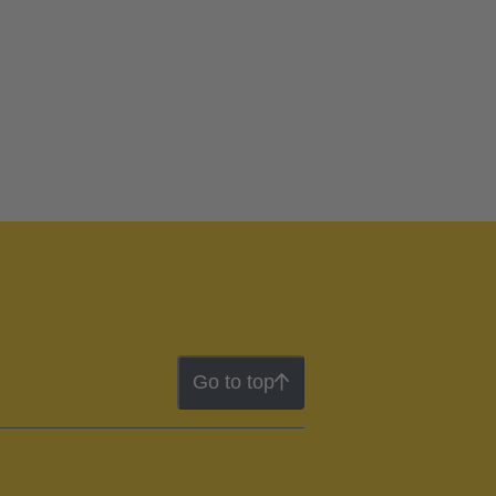
Go to top