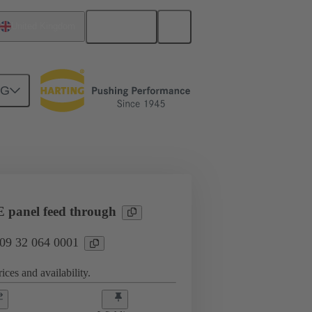
English
United Kingdom
NG
l applications
Currents up to 16 A
panel feed through
 09 32 064 0001
ices and availability.