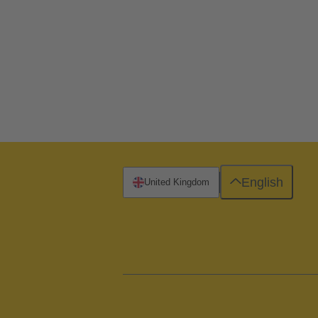
English
United Kingdom