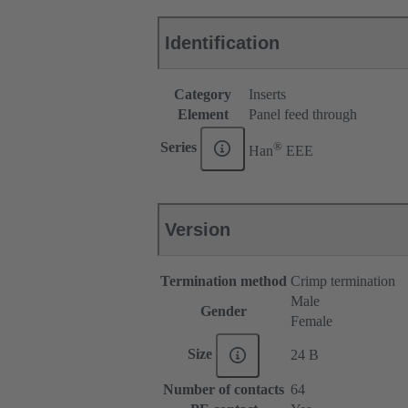
Identification
Category
Inserts
Element
Panel feed through
®
Series
Han
EEE
Version
Termination method
Crimp termination
Male
Gender
Female
Size
24 B
Number of contacts
64