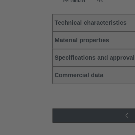
PE contact
Yes
Technical characteristics
Material properties
Specifications and approva
Commercial data