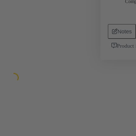
Comp
Notes
Product 