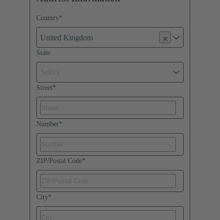
Country
*
United Kingdom
State
Select
Street
*
Number
*
ZIP/Postal Code
*
City
*