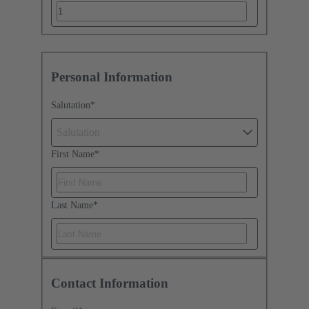
Personal Information
Salutation
*
Salutation
First Name
*
Last Name
*
Contact Information