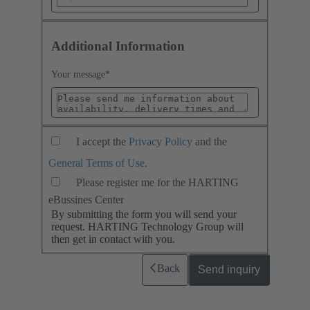
Additional Information
Your message
*
I accept the
Privacy Policy
and the
General Terms of Use
.
Please register me for the HARTING
eBussines Center
By submitting the form you will send your
request. HARTING Technology Group will
then get in contact with you.
Back
Send inquiry