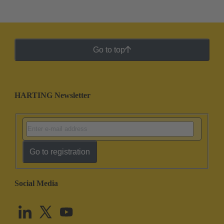
Go to top
HARTING Newsletter
Go to registration
Social Media