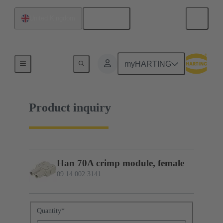
English
United Kingdom
09 14 002 3141
myHARTING
Product inquiry
Han 70A crimp module, female
09 14 002 3141
Quantity
*