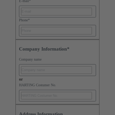
E-mail
*
Phone
*
Company Information*
Company name
or
HARTING Costumer No.
Address Information