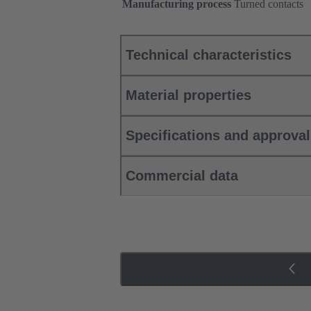
Manufacturing process
Turned contacts
Technical characteristics
Material properties
Specifications and approva
Commercial data