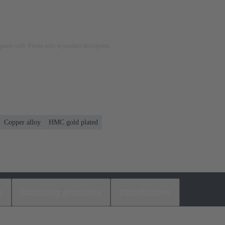
rposes only. Please refer to product description.
Copper alloy
HMC gold plated
s
Matching products
Distributors