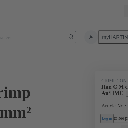
myHARTI
ectangular connectors
Products
Series
Han® HMC for high mat
CRIMP CON
rimp
Han C M cr
Au/HMC
Article No.:
5 mm²
to see pr
Log in