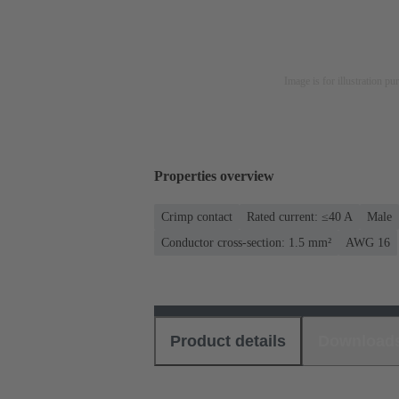
Image is for illustration pu
Properties overview
Crimp contact
Rated current: ≤40 A
Male
Conductor cross-section: 1.5 mm²
AWG 16
Product details
Download