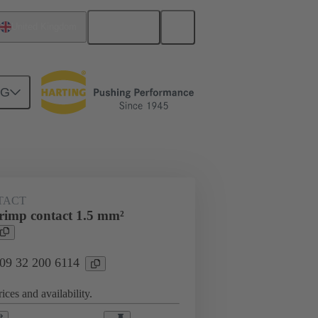
English
United Kingdom
NG
ing cycles
Contacts
TACT
imp contact 1.5 mm²
 09 32 200 6114
ices and availability.