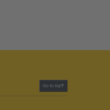
Go to top