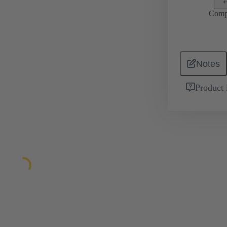
Comp
Notes
Product 