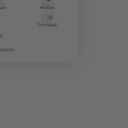
are
Wishlist
Download
0
inquiry