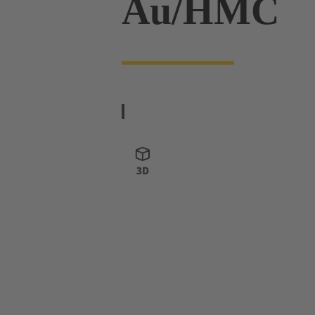
Au/HMC