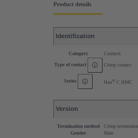
Product details
Identification
Category
Contacts
Type of contact
Crimp contact
®
Series
Han
C HMC
Version
Termination method
Crimp terminatio
Gender
Male