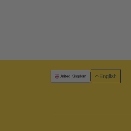
English
United Kingdom