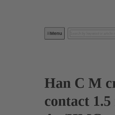
Menu
Industrial connectors / Han®
R
09 32 200 6114
Han C M c
contact 1.