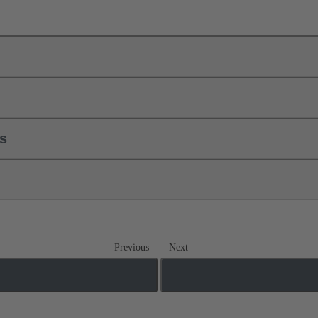
ls
Previous
Next