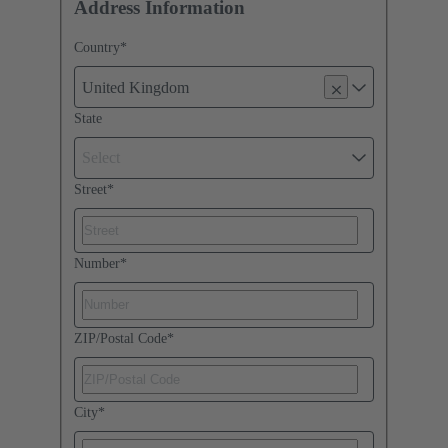
Address Information
Country
*
United Kingdom
State
Select
Street
*
Number
*
ZIP/Postal Code
*
City
*