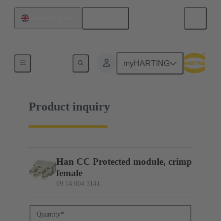
English
United Kingdom
09 14 004 3141
myHARTING
Product inquiry
Han CC Protected module, crimp
female
09 14 004 3141
Quantity
*