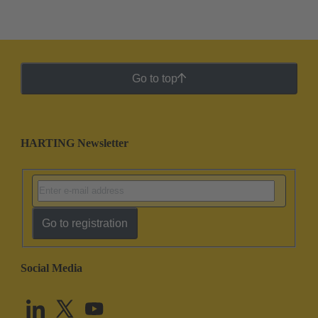
Go to top
HARTING Newsletter
Go to registration
Social Media