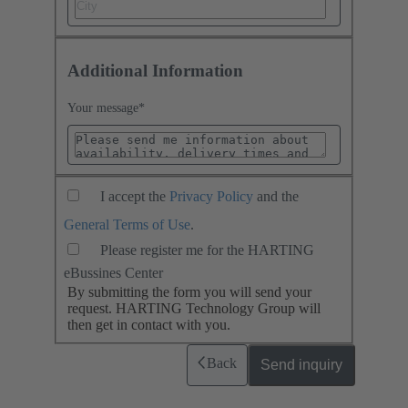
Additional Information
Your message
*
I accept the
Privacy Policy
and the
General Terms of Use
.
Please register me for the HARTING
eBussines Center
By submitting the form you will send your
request. HARTING Technology Group will
then get in contact with you.
Back
Send inquiry