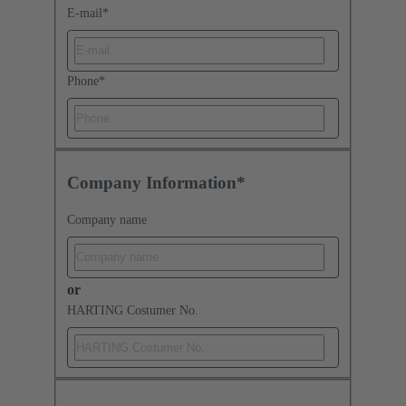
E-mail
*
Phone
*
Company Information*
Company name
or
HARTING Costumer No.