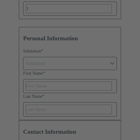
Personal Information
Salutation
*
Salutation
First Name
*
Last Name
*
Contact Information