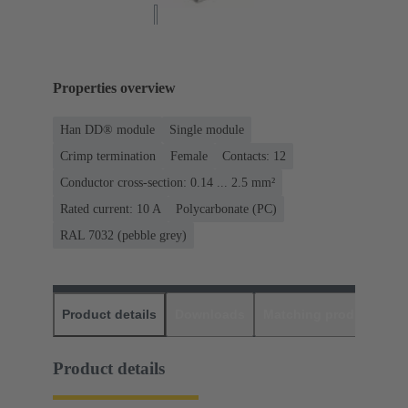
Properties overview
Han DD® module
Single module
Crimp termination
Female
Contacts: 12
Conductor cross-section: 0.14 ... 2.5 mm²
Rated current: ‌10 A
Polycarbonate (PC)
RAL 7032 (pebble grey)
Product details
Downloads
Matching products
D
Product details