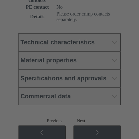
contacts
PE contact
No
Please order crimp contacts
Details
separately.
Technical characteristics
Material properties
Specifications and approvals
Commercial data
Previous
Next