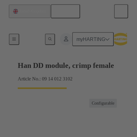
English
United Kingdom
Products
myHARTING
Han DD module, crimp female
Article No.: 09 14 012 3102
Configurable