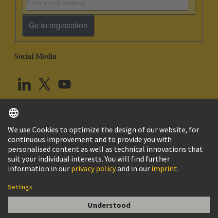
Go to registration
Social Media
English
United Kingdom
© HARTING Technology Group
Cookie Settings
Imprint
Privacy Policy
Terms of Use
Customer Information
Han DD module, crimp female