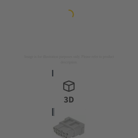
Image is for illustration purposes only. Please refer to product
description.