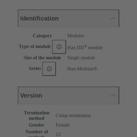
Identification
Category
Modules
®
Type of module
Han DD
module
Size of the module
Single module
Series
Han-Modular®
Version
Termination
Crimp termination
method
Gender
Female
Number of
12