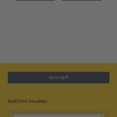
Go to top
HARTING Newsletter