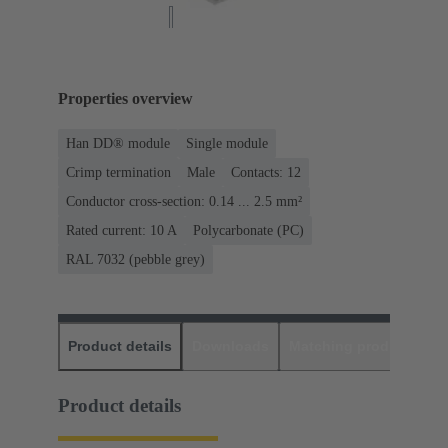
Properties overview
Han DD® module
Single module
Crimp termination
Male
Contacts: 12
Conductor cross-section: 0.14 ... 2.5 mm²
Rated current: ‌10 A
Polycarbonate (PC)
RAL 7032 (pebble grey)
Product details
Downloads
Matching products
D
Product details