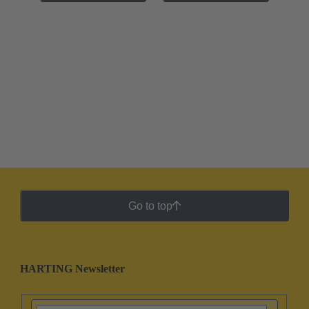
Go to top
HARTING Newsletter