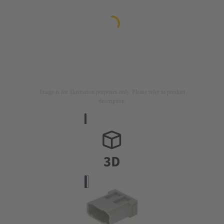
Image is for illustration purposes only. Please refer to product
description.