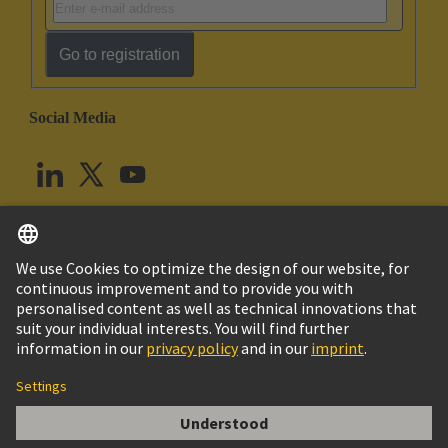
Go to registration
Social Media
English
United Kingdom
© HARTING Technology Group
Cookie Settings
Imprint
Privacy Policy
Terms of Use
Customer Information
Han DD module, crimp male