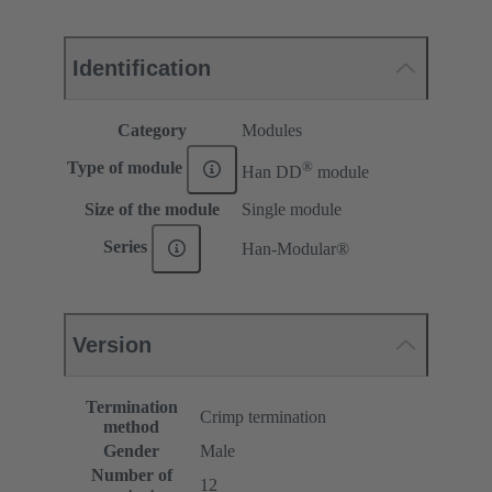
Identification
Category
Modules
®
Type of module
Han DD
module
Size of the module
Single module
Series
Han-Modular®
Version
Termination
Crimp termination
method
Gender
Male
Number of
12