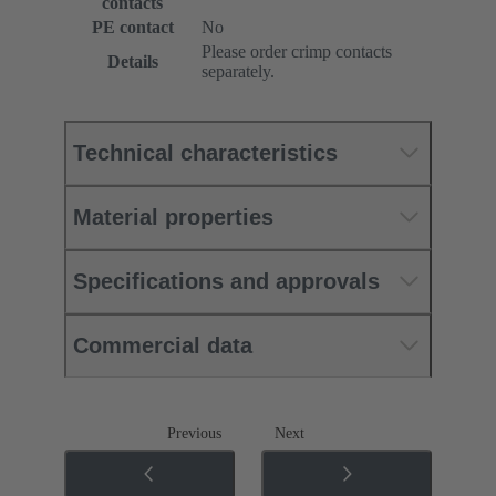
contacts
PE contact
No
Please order crimp contacts
Details
separately.
Technical characteristics
Material properties
Specifications and approvals
Commercial data
Previous
Next