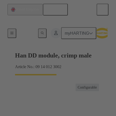
English
United Kingdom
Products
myHARTING
Han DD module, crimp male
Article No.: 09 14 012 3002
Configurable