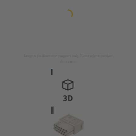
Image is for illustration purposes only. Please refer to product
description.