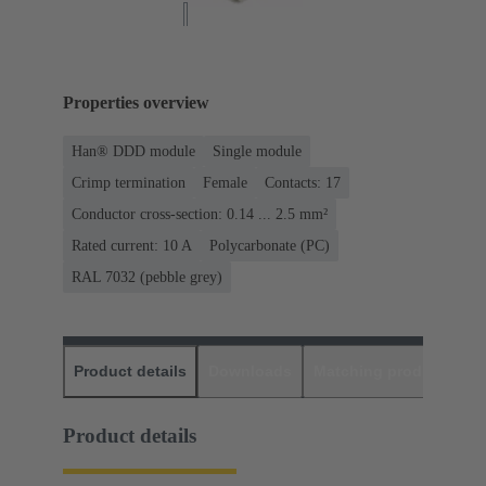
Properties overview
Han® DDD module
Single module
Crimp termination
Female
Contacts: 17
Conductor cross-section: 0.14 ... 2.5 mm²
Rated current: ‌10 A
Polycarbonate (PC)
RAL 7032 (pebble grey)
Product details
Downloads
Matching products
D
Product details