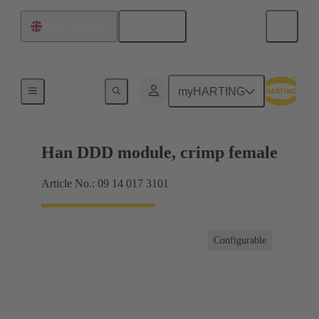
English
United Kingdom
Products
myHARTING
Han DDD module, crimp female
Article No.: 09 14 017 3101
Configurable