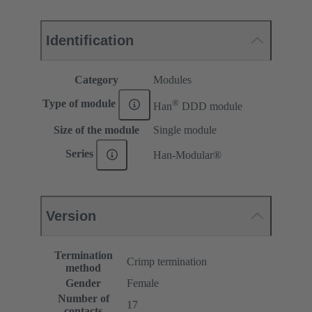
Identification
Category
Modules
®
Type of module
Han
DDD module
Size of the module
Single module
Series
Han-Modular®
Version
Termination
Crimp termination
method
Gender
Female
Number of
17
contacts