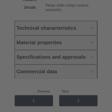
Please order crimp contacts
Details
separately.
Technical characteristics
Material properties
Specifications and approvals
Commercial data
Previous
Next