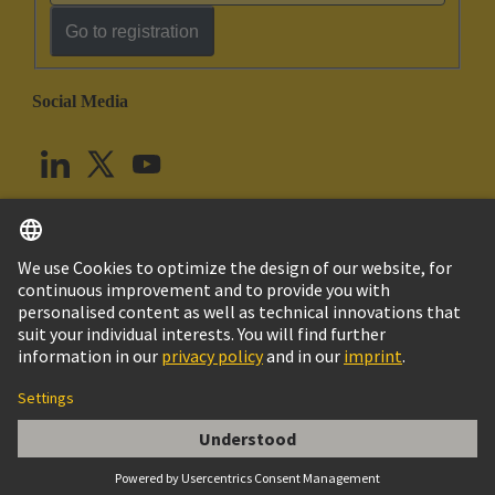
Go to registration
Social Media
English
United Kingdom
© HARTING Technology Group
Cookie Settings
Imprint
Privacy Policy
Terms of Use
Customer Information
Han DDD module, crimp female