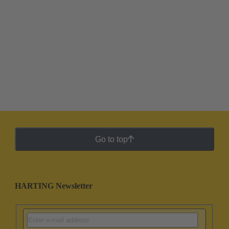
Go to top
HARTING Newsletter