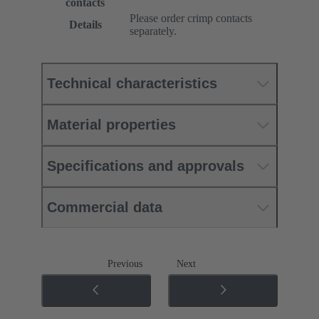
contacts
Please order crimp contacts
Details
separately.
Technical characteristics
Material properties
Specifications and approvals
Commercial data
Previous
Next