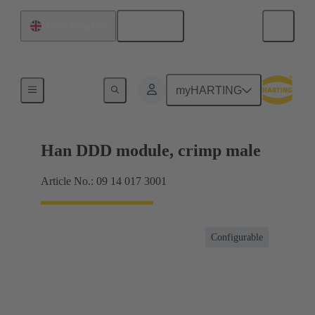
English
United Kingdom
Products
myHARTING
Han DDD module, crimp male
Article No.: 09 14 017 3001
Configurable