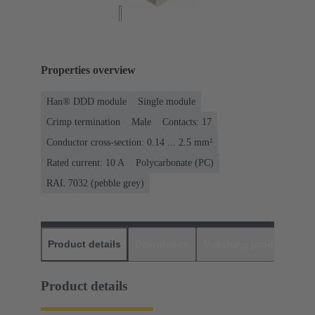
Properties overview
Han® DDD module
Single module
Crimp termination
Male
Contacts: 17
Conductor cross-section: 0.14 ... 2.5 mm²
Rated current: ‌10 A
Polycarbonate (PC)
RAL 7032 (pebble grey)
Product details
Downloads
Matching products
D
Product details