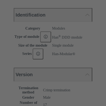
Identification
Category
Modules
®
Type of module
Han
DDD module
Size of the module
Single module
Series
Han-Modular®
Version
Termination
Crimp termination
method
Gender
Male
Number of
17