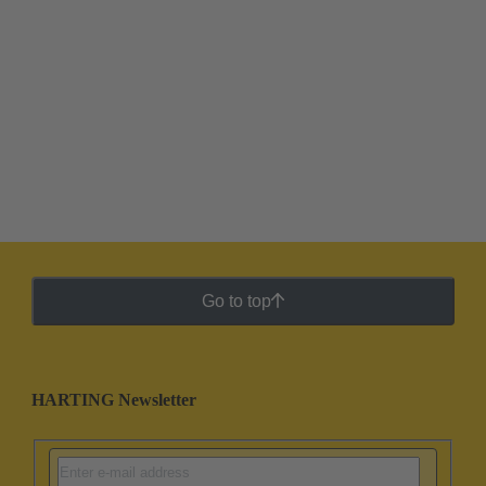
Go to top
HARTING Newsletter