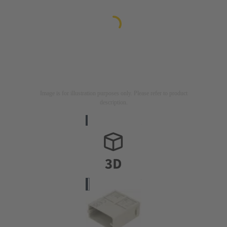
Image is for illustration purposes only. Please refer to product
description.