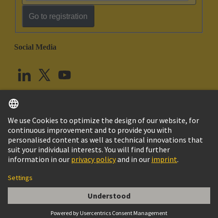
Go to registration
Social Media
English
United Kingdom
© HARTING Technology Group
Cookie Settings
Imprint
Privacy Policy
Terms of Use
Customer Information
Han DDD module, crimp male