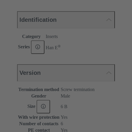
Identification
Category
Inserts
®
Series
Han E
Version
Termination method
Screw termination
Gender
Male
Size
6 B
With wire protection
Yes
Number of contacts
6
PE contact
Yes