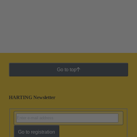
Go to top
HARTING Newsletter
Go to registration