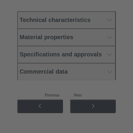
Technical characteristics
Material properties
Specifications and approvals
Commercial data
Previous
Next