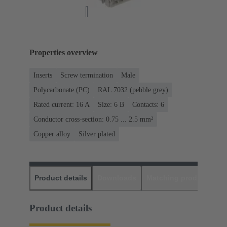
Properties overview
Inserts
Screw termination
Male
Polycarbonate (PC)
RAL 7032 (pebble grey)
Rated current: ‌16 A
Size: 6 B
Contacts: 6
Conductor cross-section: 0.75 ... 2.5 mm²
Copper alloy
Silver plated
Product details
Downloads
Matching products
D
Product details