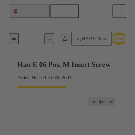
English
United Kingdom
Currents up to 16 A
myHARTING
Han E 06 Pos. M Insert Screw
Article No.: 09 33 006 2601
Configurable