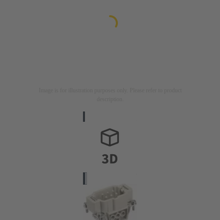
Image is for illustration purposes only. Please refer to product
description.