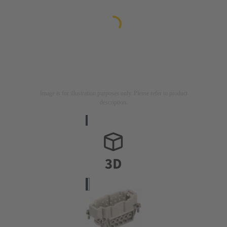
Image is for illustration purposes only. Please refer to product
description.