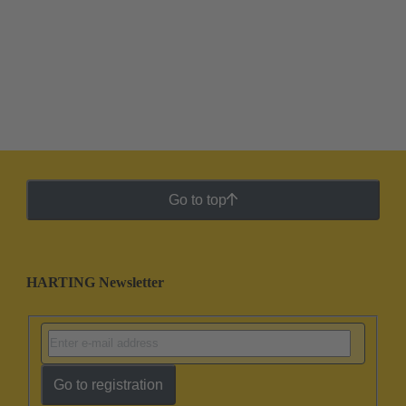
Go to top
HARTING Newsletter
Go to registration