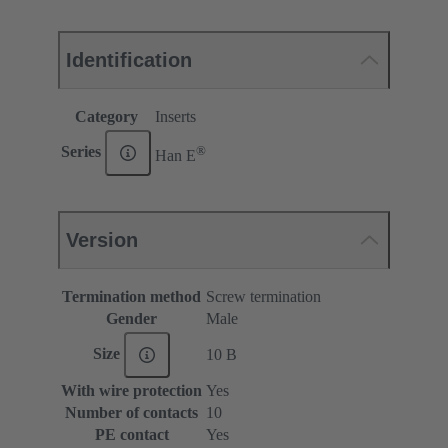
Identification
Category
Inserts
®
Series
Han E
Version
Termination method
Screw termination
Gender
Male
Size
10 B
With wire protection
Yes
Number of contacts
10
PE contact
Yes