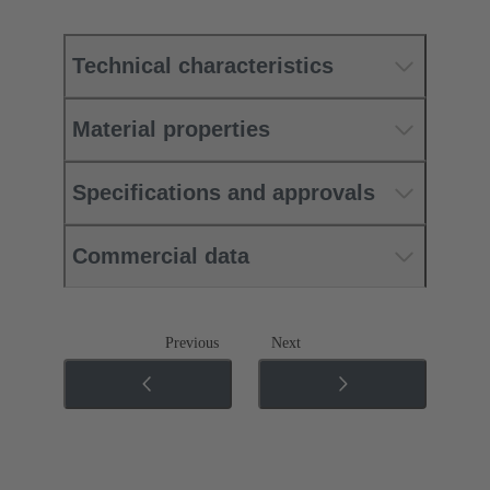
Technical characteristics
Material properties
Specifications and approvals
Commercial data
Previous
Next