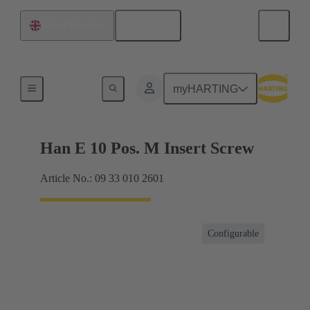
English
United Kingdom
Currents up to 16 A
myHARTING
Han E 10 Pos. M Insert Screw
Article No.: 09 33 010 2601
Configurable