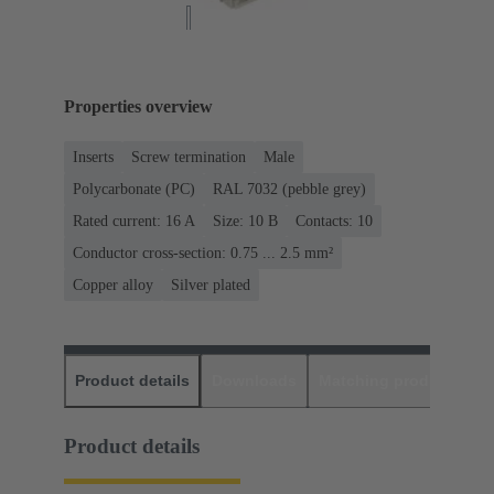
Properties overview
Inserts
Screw termination
Male
Polycarbonate (PC)
RAL 7032 (pebble grey)
Rated current: ‌16 A
Size: 10 B
Contacts: 10
Conductor cross-section: 0.75 ... 2.5 mm²
Copper alloy
Silver plated
Product details
Downloads
Matching products
D
Product details