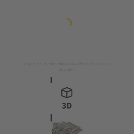
Image is for illustration purposes only. Please refer to product
description.