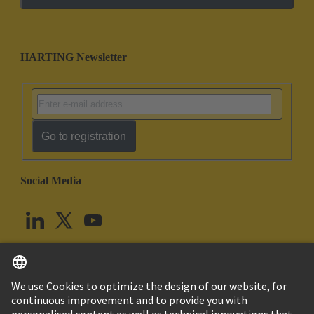
HARTING Newsletter
Go to registration
Social Media
English
United Kingdom