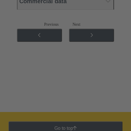
Commercial data
Previous
Next
Go to top