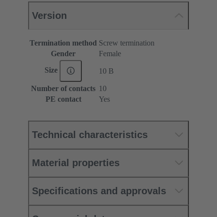
Version
Termination method
Screw termination
Gender
Female
Size
10 B
Number of contacts
10
PE contact
Yes
Technical characteristics
Material properties
Specifications and approvals