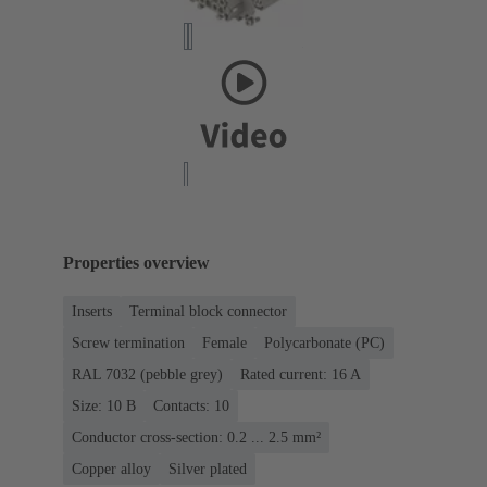
Properties overview
Inserts
Terminal block connector
Screw termination
Female
Polycarbonate (PC)
RAL 7032 (pebble grey)
Rated current: ‌16 A
Size: 10 B
Contacts: 10
Conductor cross-section: 0.2 ... 2.5 mm²
Copper alloy
Silver plated