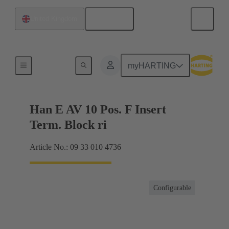
English
United Kingdom
Terminal block connector
myHARTING
Han E AV 10 Pos. F Insert
Term. Block ri
Article No.: 09 33 010 4736
Configurable