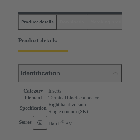
Product details
Downloads
Matching products
D
Product details
Identification
Category
Inserts
Element
Terminal block connector
Right hand version
Specification
Single contour (SK)
®
Series
Han E
AV