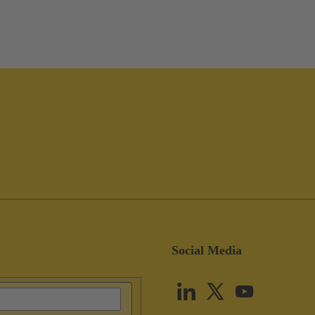
Social Media