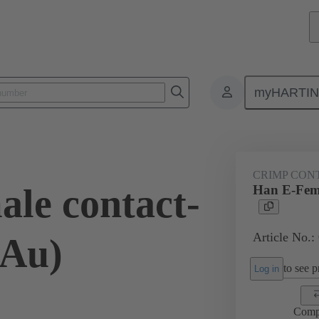
myHARTI
ectangular connectors
Products
Contacts
Electrical
09 33
CRIMP CON
le contact-
Han E-Fema
Article No.:
(Au)
to see pr
Log in
Comp