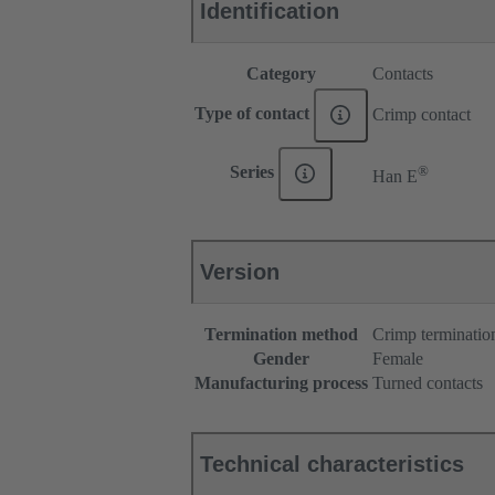
Identification
Category
Contacts
Type of contact
Crimp contact
®
Series
Han E
Version
Termination method
Crimp terminatio
Gender
Female
Manufacturing process
Turned contacts
Technical characteristics