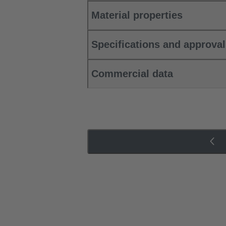
Material properties
Specifications and approva
Commercial data