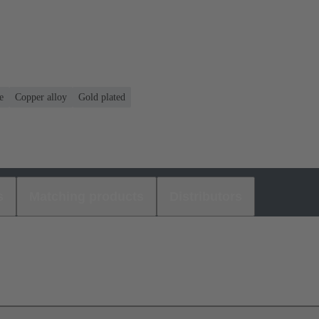
e
Copper alloy
Gold plated
s
Matching products
Distributors