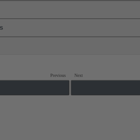
ls
Previous
Next