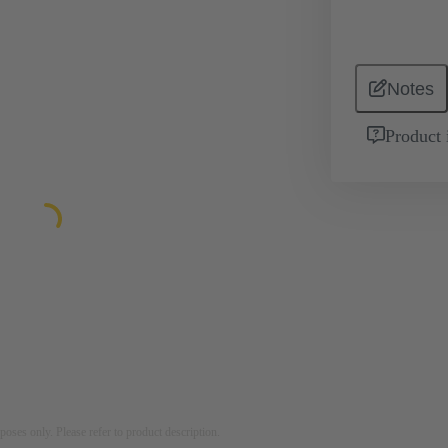
Notes
Product 
rposes only. Please refer to product description.