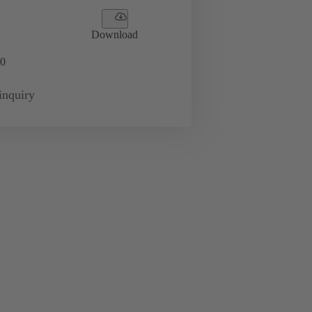
Download
0
inquiry