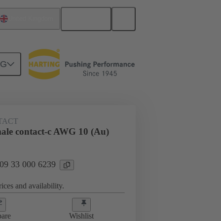
English
United Kingdom
NG
 000 6239
TACT
le contact-c AWG 10 (Au)
 09 33 000 6239
ices and availability.
are
Wishlist