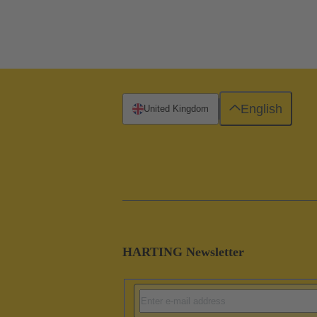
English
United Kingdom
HARTING Newsletter