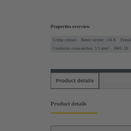
Properties overview
Crimp contact
Rated current: ≤16 A
Femal
Conductor cross-section: 5.5 mm²
AWG 10
Product details
Download
Product details