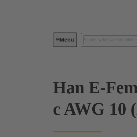
Menu
Industrial connectors / Han®
R
Han E-Fema
c AWG 10 