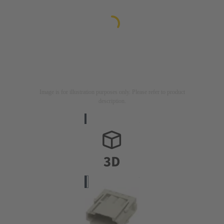
Image is for illustration purposes only. Please refer to product
description.