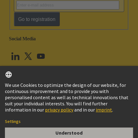
Go to registration
Social Media
English
United Kingdom
© HARTING Technology Group
Cookie Settings
Imprint
Privacy Policy
Terms of Use
Customer Information