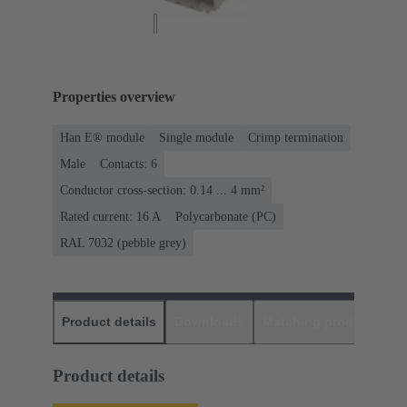
Properties overview
Han E® module
Single module
Crimp termination
Male
Contacts: 6
Conductor cross-section: 0.14 ... 4 mm²
Rated current: ‌16 A
Polycarbonate (PC)
RAL 7032 (pebble grey)
Product details
Downloads
Matching products
D
Product details