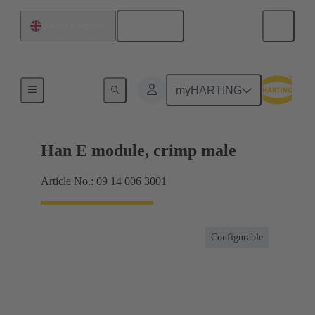
English
United Kingdom
Products
myHARTING
Han E module, crimp male
Article No.: 09 14 006 3001
Configurable