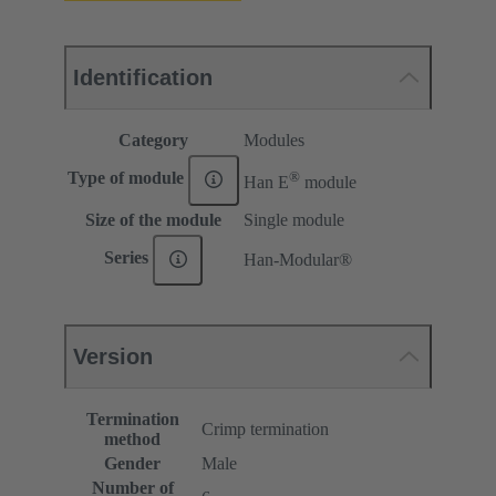
Identification
Category
Modules
®
Type of module
Han E
module
Size of the module
Single module
Series
Han-Modular®
Version
Termination
Crimp termination
method
Gender
Male
Number of