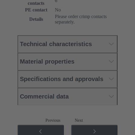
6
contacts
PE contact
No
Please order crimp contacts
Details
separately.
Technical characteristics
Material properties
Specifications and approvals
Commercial data
Previous
Next