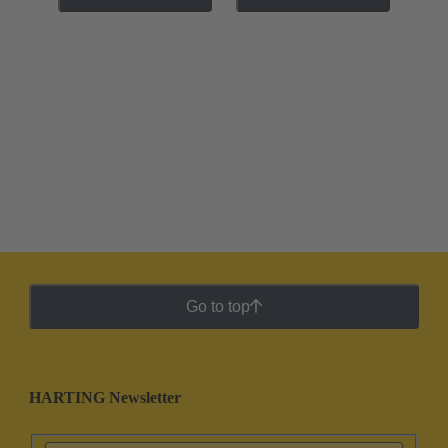
Go to top
HARTING Newsletter