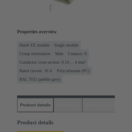
Properties overview
Han® EE module
Single module
Crimp termination
Male
Contacts: 8
Conductor cross-section: 0.14 ... 4 mm²
Rated current: ‌16 A
Polycarbonate (PC)
RAL 7032 (pebble grey)
Product details
Downloads
Matching products
D
Product details