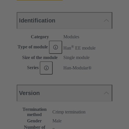
Identification
Category
Modules
®
Type of module
Han
EE module
Size of the module
Single module
Series
Han-Modular®
Version
Termination
Crimp termination
method
Gender
Male
Number of