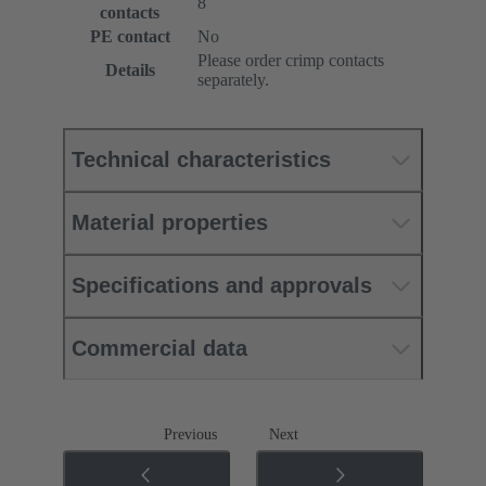
8
contacts
PE contact
No
Please order crimp contacts
Details
separately.
Technical characteristics
Material properties
Specifications and approvals
Commercial data
Previous
Next