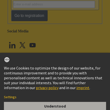
Go to registration
Social Media
English
United Kingdom
© HARTING Technology Group
Cookie Settings
Imprint
Privacy Policy
Terms of Use
Customer Information