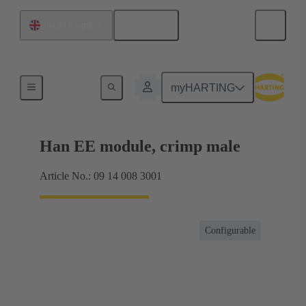
English
United Kingdom
Products
myHARTING
Han EE module, crimp male
Article No.: 09 14 008 3001
Configurable