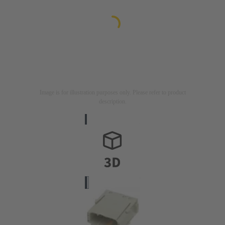
Image is for illustration purposes only. Please refer to product
description.