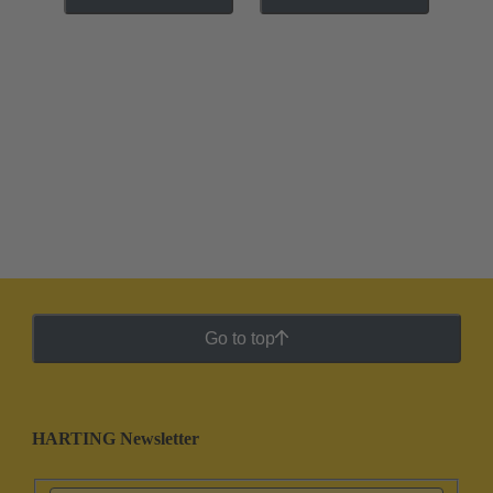
Go to top
HARTING Newsletter