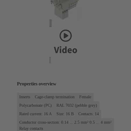
Properties overview
Inserts
Cage-clamp termination
Female
Polycarbonate (PC)
RAL 7032 (pebble grey)
Rated current: ‌16 A
Size: 16 B
Contacts: 14
Conductor cross-section: 0.14 ... 2.5 mm² 0.5 ... 4 mm²
Relay contacts