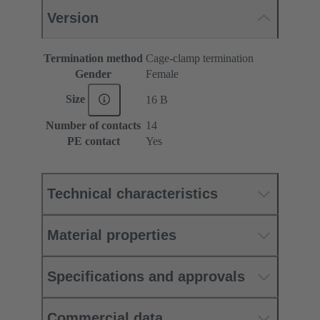
Version
Termination method
Cage-clamp termination
Gender
Female
Size
16 B
Number of contacts
14
PE contact
Yes
Technical characteristics
Material properties
Specifications and approvals
Commercial data