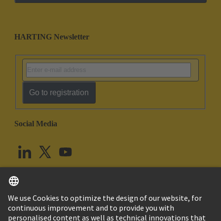
HARTING Newsletter
Go to registration
Social Media
English
United Kingdom