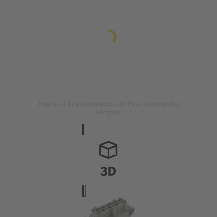
Image is for illustration purposes only. Please refer to product
description.