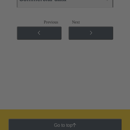
Previous
Next
Go to top