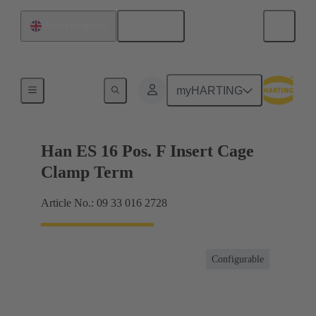
English
United Kingdom
Currents up to 16 A
myHARTING
Han ES 16 Pos. F Insert Cage
Clamp Term
Article No.: 09 33 016 2728
Configurable