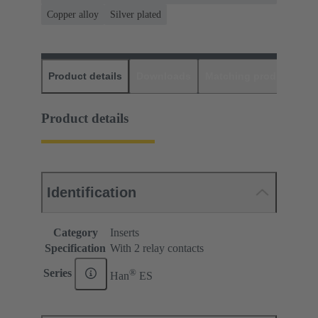
Copper alloy
Silver plated
Product details
Downloads
Matching products
D
Product details
Identification
Category
Inserts
Specification
With 2 relay contacts
®
Series
Han
ES