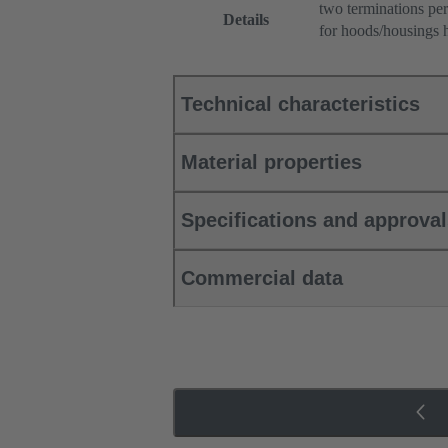
two terminations per
Details
for hoods/housings 
Technical characteristics
Material properties
Specifications and approva
Commercial data