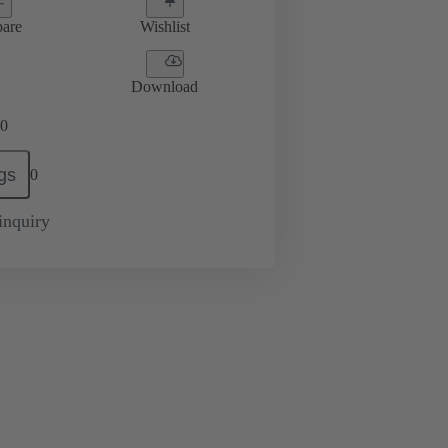
are
Wishlist
Download
0
gs
0
inquiry