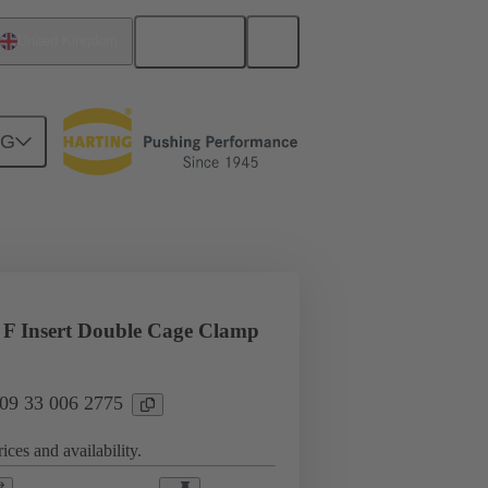
English
United Kingdom
NG
l applications
Currents up to 16 A
F Insert Double Cage Clamp
 09 33 006 2775
ices and availability.