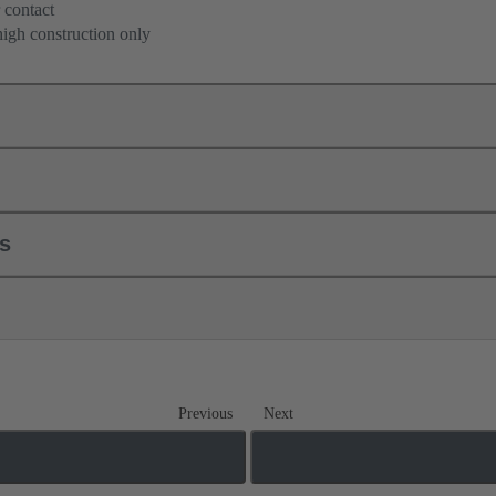
 contact
high construction only
ls
Previous
Next