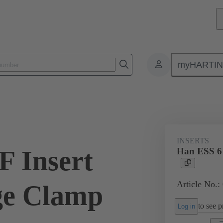
myHARTI
ectangular connectors
Products
Monobloc inserts
For industria
INSERTS
F Insert
Han ESS 6 
Article No.:
ge Clamp
to see pr
Log in