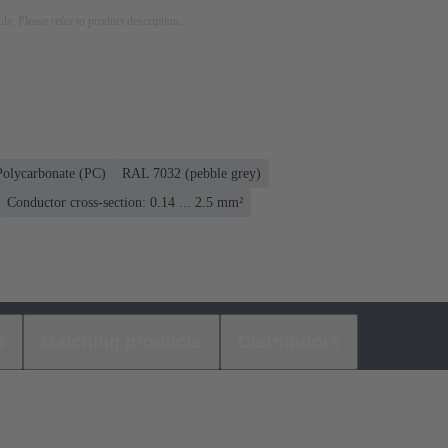
nly. Please refer to product description.
Polycarbonate (PC)
RAL 7032 (pebble grey)
Conductor cross-section: 0.14 ... 2.5 mm²
s
Matching products
Distributors