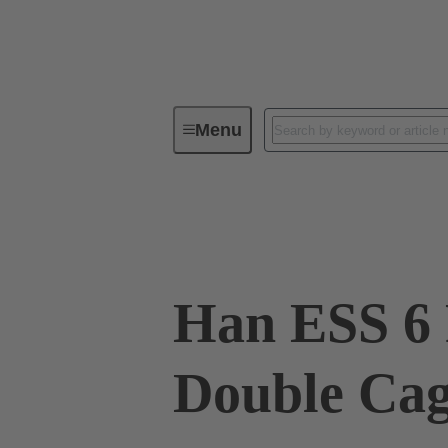
Menu
Industrial connectors / Han®
R
09 33 006 2775
Han ESS 6 
Double Ca