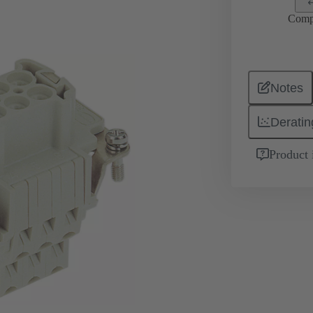
Comp
Notes
Deratin
Product 