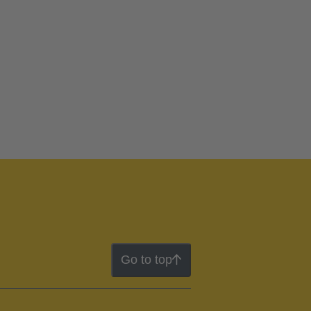
Go to top