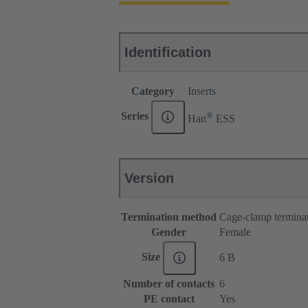
Identification
Category
Inserts
®
Series
Han
ESS
Version
Termination method
Cage-clamp termina
Gender
Female
Size
6 B
Number of contacts
6
PE contact
Yes