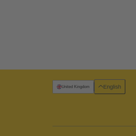
English
United Kingdom