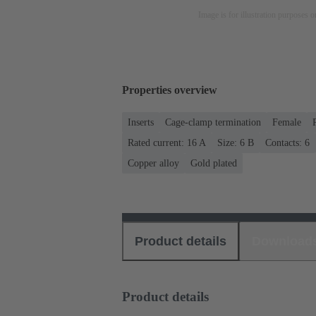
Image is for illustration purposes o
Properties overview
Inserts
Cage-clamp termination
Female
Rated current: ‌16 A
Size: 6 B
Contacts: 6
Copper alloy
Gold plated
Product details
Download
Product details