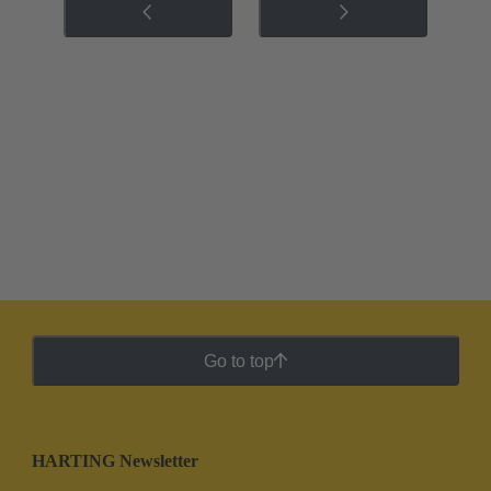
Go to top
HARTING Newsletter