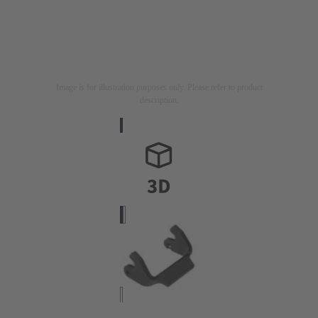
Image is for illustration purposes only. Please refer to product
description.