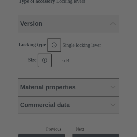
Type of accessory
Locking levers
Version
Locking type
Single locking lever
Size
6 B
Material properties
Commercial data
Previous
Next