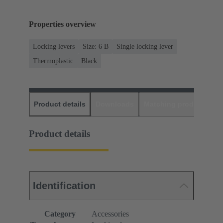
Properties overview
Locking levers
Size: 6 B
Single locking lever
Thermoplastic
Black
Product details
Downloads
Matching products
D
Product details
Identification
Category
Accessories