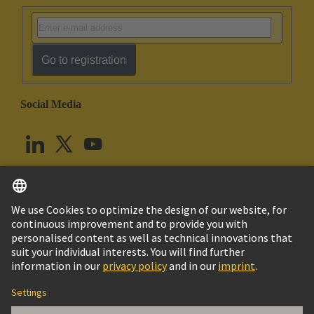
Go to registration
Social Media
English
United Kingdom
© HARTING Technology Group
Cookie Settings
Imprint
Privacy Policy
Terms of Use