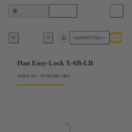
English
United Kingdom
Locking systems
myHARTING
Han Easy-Lock X-6B-LB
Article No.: 09 00 000 5401