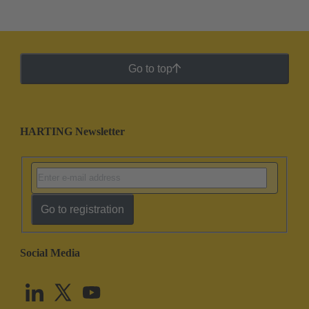
Go to top
HARTING Newsletter
Go to registration
Social Media