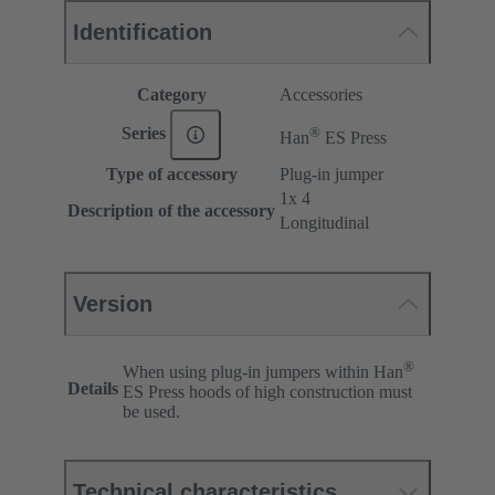
Identification
Category
Accessories
®
Series
Han
ES Press
Type of accessory
Plug-in jumper
1x 4
Description of the accessory
Longitudinal
Version
®
When using plug-in jumpers within Han
Details
ES Press hoods of high construction must
be used.
Technical characteristics