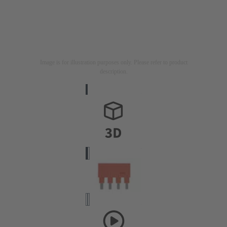
Image is for illustration purposes only. Please refer to product
description.