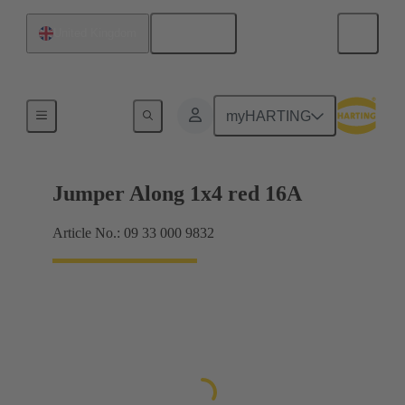
English
United Kingdom
Han® ES Press plug-in jumpers
myHARTING
Jumper Along 1x4 red 16A
Article No.: 09 33 000 9832