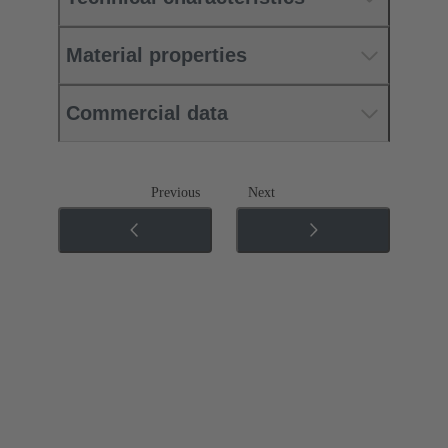
Material properties
Commercial data
Previous
Next