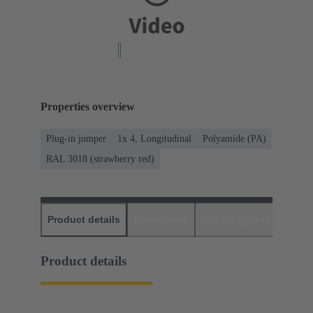
Properties overview
Plug-in jumper
1x 4, Longitudinal
Polyamide (PA)
RAL 3018 (strawberry red)
Product details
Downloads
Matching products
D
Product details