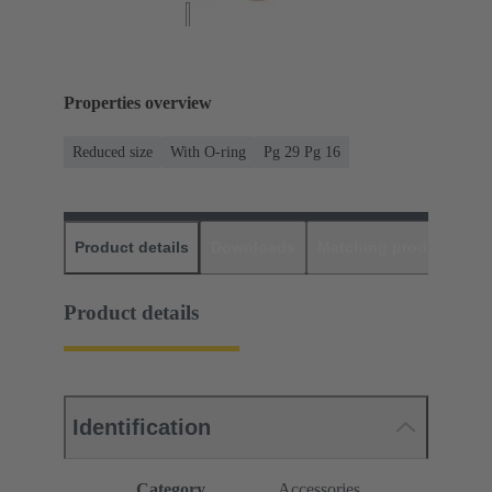
Properties overview
Reduced size
With O-ring
Pg 29 Pg 16
Product details
Downloads
Matching products
D
Product details
Identification
Category
Accessories