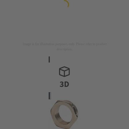
Image is for illustration purposes only. Please refer to product
description.