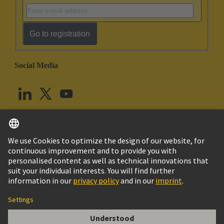
Go to registration
Social Media
English
United Kingdom
© HARTING Technology Group
Cookie Settings
Imprint
Privacy Policy
Terms of Use
Customer Information