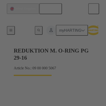
English
United Kingdom
Cable glands
myHARTING
REDUKTION M. O-RING PG
29-16
Article No.: 09 00 000 5067