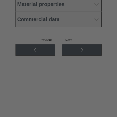
Material properties
Commercial data
Previous
Next