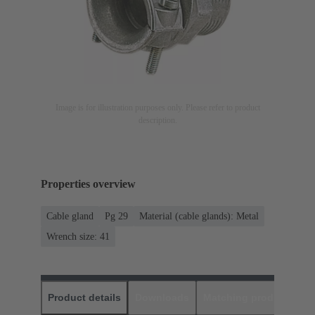
Image is for illustration purposes only. Please refer to product
description.
Properties overview
Cable gland
Pg 29
Material (cable glands): Metal
Wrench size: 41
Product details
Downloads
Matching products
D