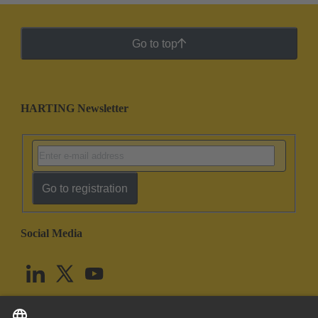
Go to top
HARTING Newsletter
Go to registration
Social Media