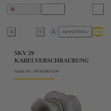
English
United Kingdom
Cable glands
myHARTING
SKV 29
KABELVERSCHRAUBUNG
Article No.: 09 00 000 5106