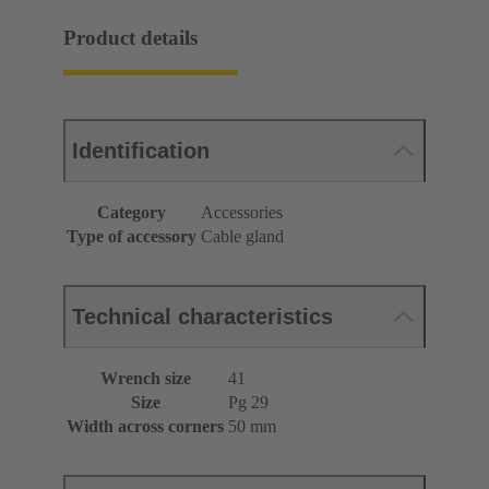
Product details
Identification
Category
Accessories
Type of accessory
Cable gland
Technical characteristics
Wrench size
41
Size
Pg 29
Width across corners
50 mm