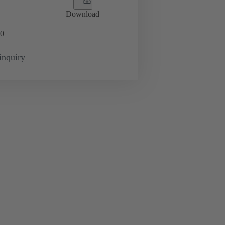
Download
0
inquiry