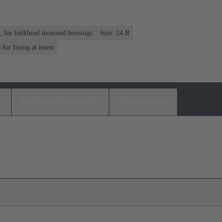
n, for bulkhead mounted housings
Size: 24 B
or fixing at insert
s
Matching products
Distributors