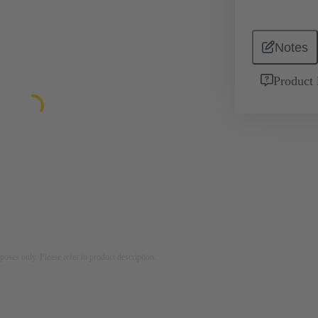
Notes
Product 
rposes only. Please refer to product description.