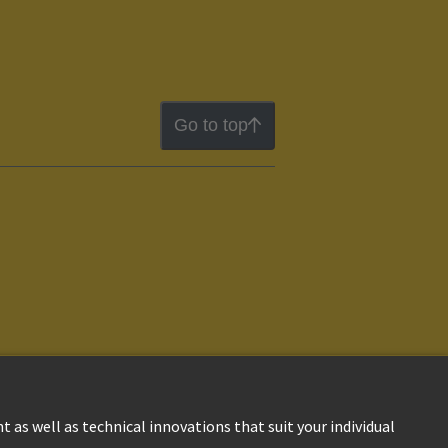
Go to top