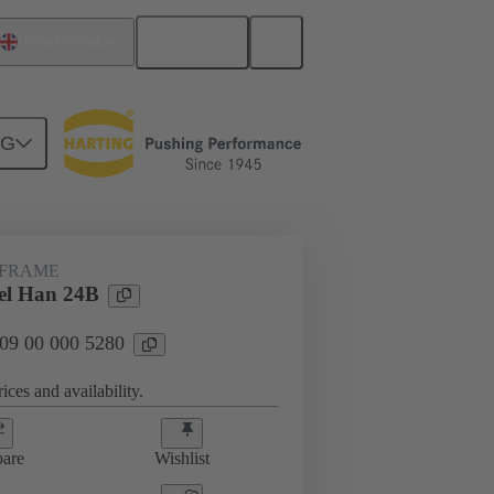
English
United Kingdom
NG
rip frames
09 00 000 5280
 FRAME
el Han 24B
 09 00 000 5280
ices and availability.
are
Wishlist