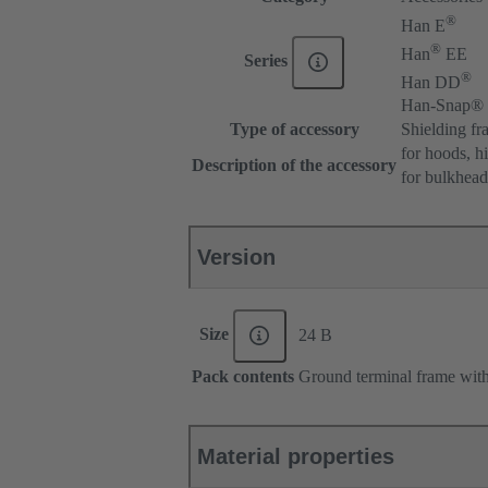
®
Han E
®
Han
EE
Series
®
Han DD
Han-Snap®
Type of accessory
Shielding fr
for hoods, h
Description of the accessory
for bulkhea
Version
Size
24 B
Pack contents
Ground terminal frame with 
Material properties