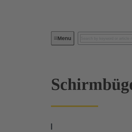
Menu
Industrial connectors / Han®
R
Schirmbüg