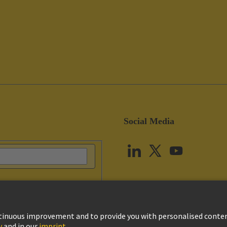
Social Media