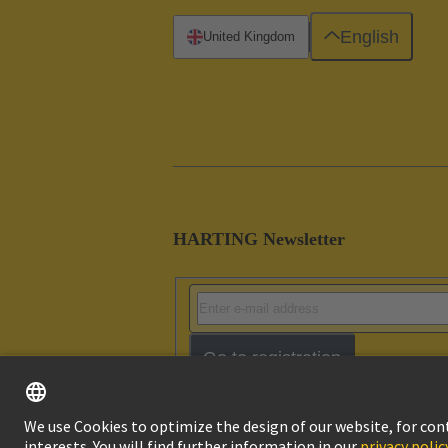
English
United Kingdom
HARTING Newsletter
Go to registration