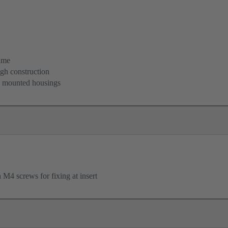
ame
igh construction
d mounted housings
M4 screws for fixing at insert