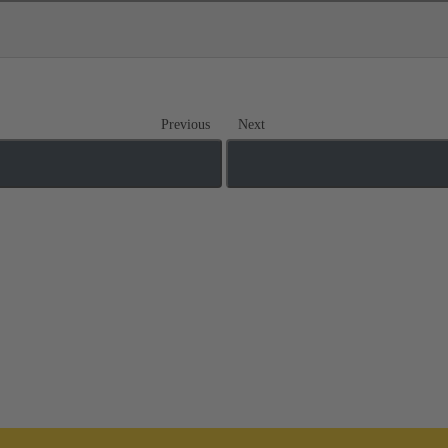
Previous
Next