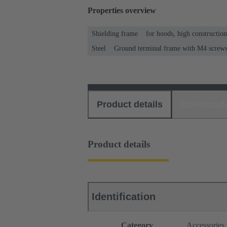
Properties overview
Shielding frame
for hoods, high constructio
Steel
Ground terminal frame with M4 screws f
Product details
Download
Product details
Identification
Category
Accessories