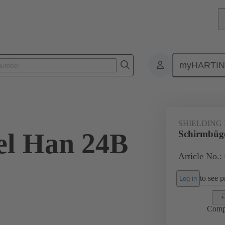
myHARTI
ectangular connectors
Products
Accessories
Shielding frame G
SHIELDING
el Han 24B
Schirmbüg
Article No.:
to see pr
Log in
Comp