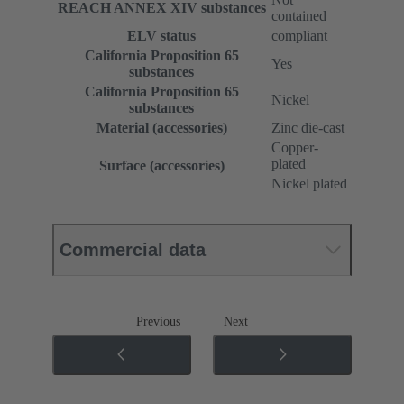
REACH ANNEX XIV substances
contained
ELV status
compliant
California Proposition 65
Yes
substances
California Proposition 65
Nickel
substances
Material (accessories)
Zinc die-cast
Copper-
plated
Surface (accessories)
Nickel plated
Commercial data
Previous
Next