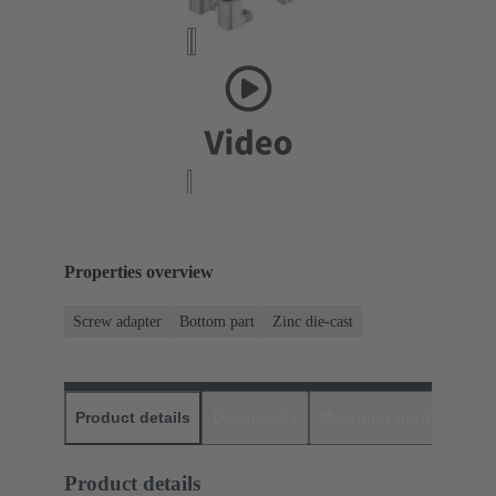
Properties overview
Screw adapter
Bottom part
Zinc die-cast
Product details
Downloads
Matching products
D
Product details