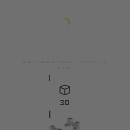
Image is for illustration purposes only. Please refer to product
description.