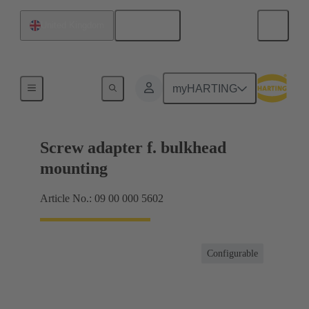
English
United Kingdom
Shielding frame Grip frames
myHARTING
Screw adapter f. bulkhead
mounting
Article No.: 09 00 000 5602
Configurable