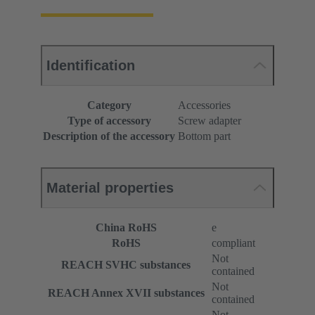
Identification
Category
Accessories
Type of accessory
Screw adapter
Description of the accessory
Bottom part
Material properties
China RoHS
e
RoHS
compliant
Not
REACH SVHC substances
contained
Not
REACH Annex XVII substances
contained
Not