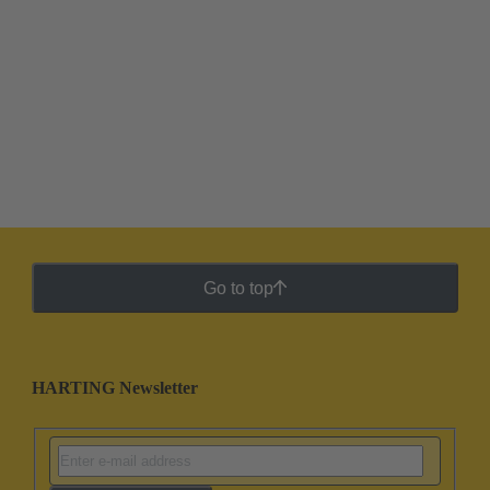
Go to top
HARTING Newsletter