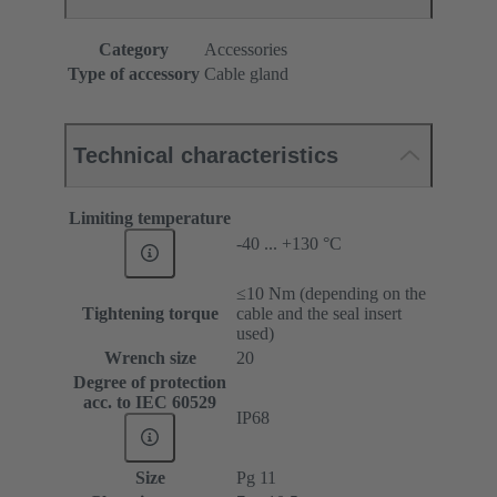
Category
Accessories
Type of accessory
Cable gland
Technical characteristics
Limiting temperature
-40 ... +130 °C
≤10 Nm (depending on the
Tightening torque
cable and the seal insert
used)
Wrench size
20
Degree of protection
acc. to IEC 60529
IP68
Size
Pg 11