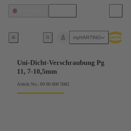
English
United Kingdom
Cable glands
myHARTING
Uni-Dicht-Verschraubung Pg
11, 7-10,5mm
Article No.: 09 00 000 5082