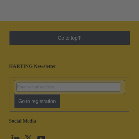
Go to top
HARTING Newsletter
Go to registration
Social Media