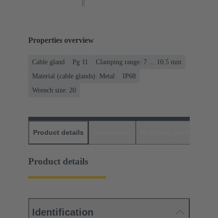
Properties overview
Cable gland
Pg 11
Clamping range: 7 ... 10.5 mm
Material (cable glands): Metal
IP68
Wrench size: 20
Product details
Downloads
Matching products
D
Product details
Identification