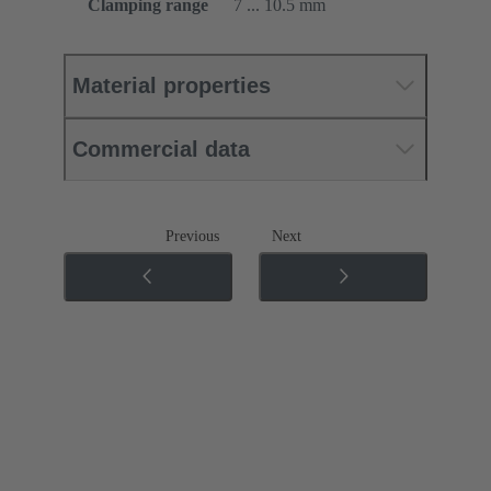
Clamping range
7 ... 10.5 mm
Material properties
Commercial data
Previous
Next