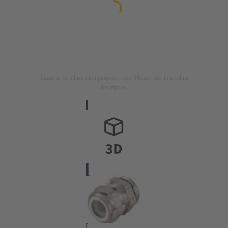
Image is for illustration purposes only. Please refer to product
description.