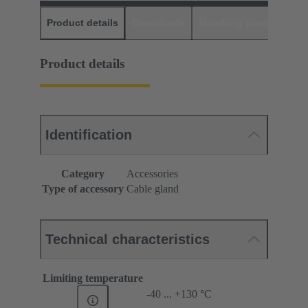
Product details
Downloads
Matching products
D
Product details
Identification
Category
Accessories
Type of accessory
Cable gland
Technical characteristics
Limiting temperature
-40 ... +130 °C