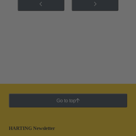
Go to top
HARTING Newsletter