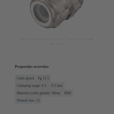
Image is for illustration purposes only. Please refer to product
description.
Properties overview
Cable gland
Pg 13.5
Clamping range: 6.5 ... 9.5 mm
Material (cable glands): Metal
IP68
Wrench size: 22