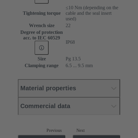
≤10 Nm (depending on the
Tightening torque
cable and the seal insert
used)
Wrench size
22
Degree of protection
acc. to IEC 60529
IP68
Size
Pg 13.5
Clamping range
6.5 ... 9.5 mm
Material properties
Commercial data
Previous
Next