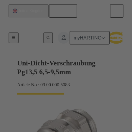
English
United Kingdom
Cable glands
myHARTING
Uni-Dicht-Verschraubung
Pg13,5 6,5-9,5mm
Article No.: 09 00 000 5083