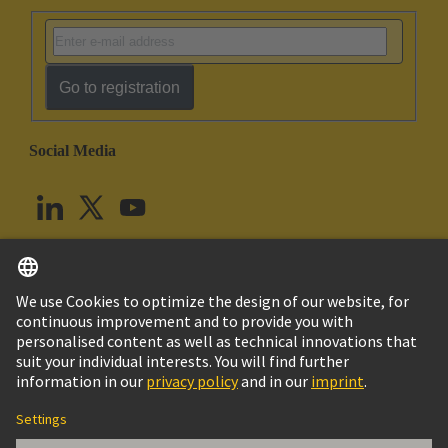
Go to registration
Social Media
English
United Kingdom
© HARTING Technology Group
Cookie Settings
Imprint
Privacy Policy
Terms of Use