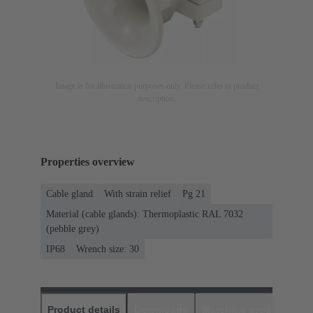
Image is for illustration purposes only. Please refer to product
description.
Properties overview
Cable gland
With strain relief
Pg 21
Material (cable glands): Thermoplastic RAL 7032
(pebble grey)
IP68
Wrench size: 30
Product details
Downloads
Matching products
D