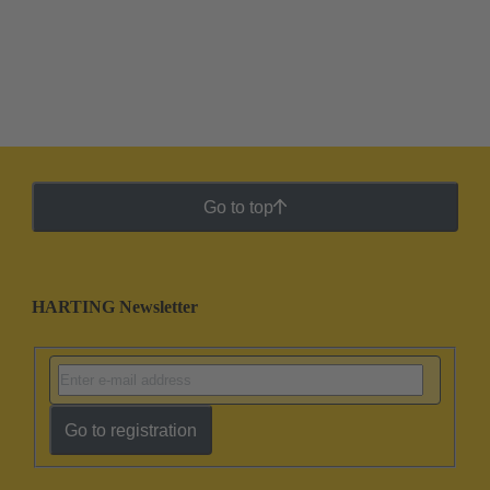
Go to top
HARTING Newsletter
Go to registration