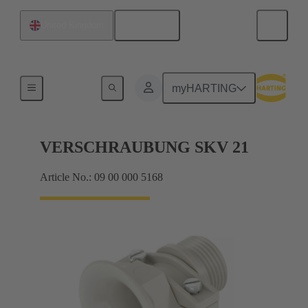
English
United Kingdom
Cable glands
myHARTING
VERSCHRAUBUNG SKV 21
Article No.: 09 00 000 5168