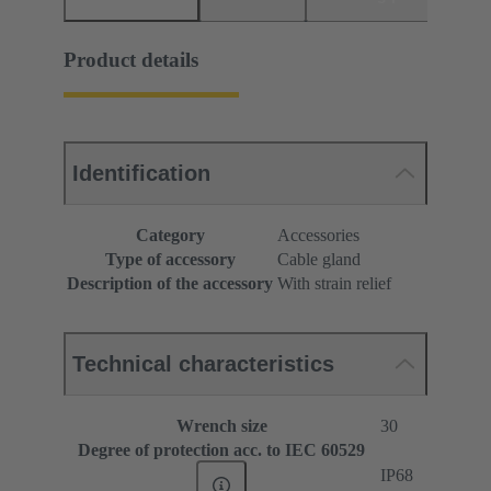
Product details
Identification
Category
Accessories
Type of accessory
Cable gland
Description of the accessory
With strain relief
Technical characteristics
Wrench size
30
Degree of protection acc. to IEC 60529
IP68