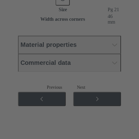
Size
Pg 21
46
Width across corners
mm
Material properties
Commercial data
Previous
Next