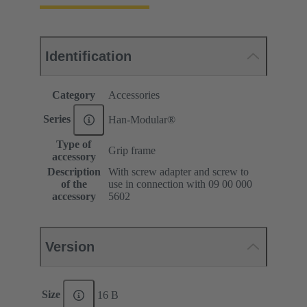
Identification
Category
Accessories
Series
Han-Modular®
Type of
Grip frame
accessory
Description
With screw adapter and screw to
of the
use in connection with 09 00 000
accessory
5602
Version
Size
16 B