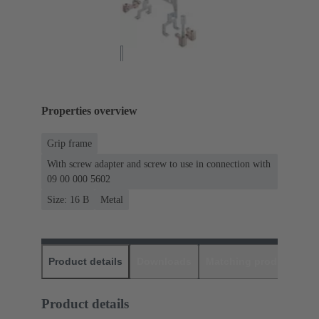
Properties overview
Grip frame
With screw adapter and screw to use in connection with
09 00 000 5602
Size: 16 B
Metal
Product details
Downloads
Matching products
D
Product details