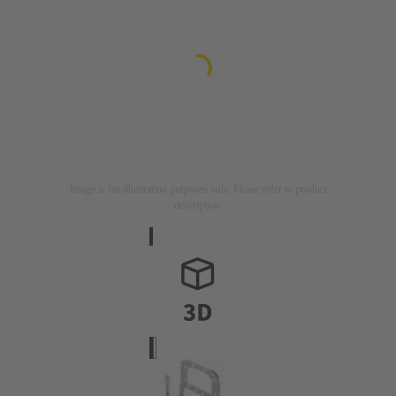
Image is for illustration purposes only. Please refer to product
description.