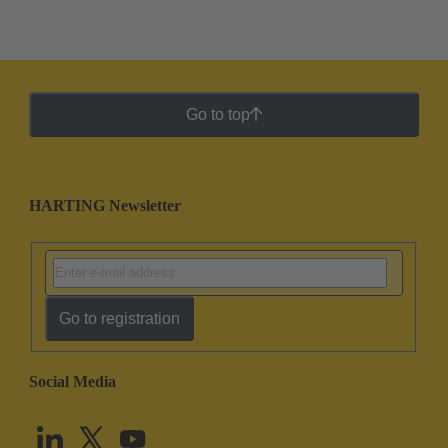
Go to top
HARTING Newsletter
Go to registration
Social Media