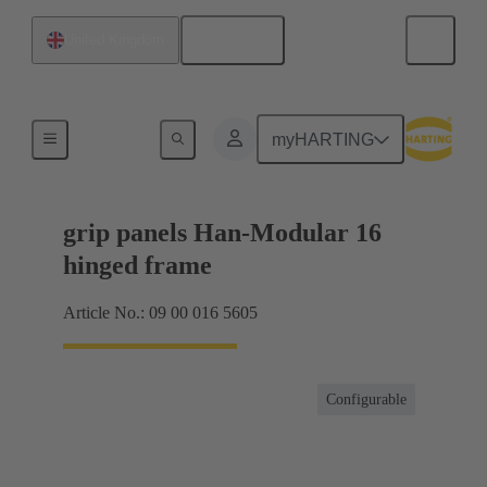
English
United Kingdom
Products
myHARTING
grip panels Han-Modular 16
hinged frame
Article No.: 09 00 016 5605
Configurable