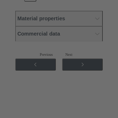
Material properties
Commercial data
Previous
Next