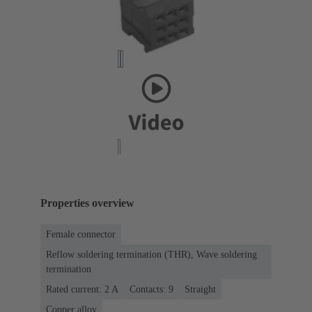
Properties overview
Female connector
Reflow soldering termination (THR), Wave soldering
termination
Rated current: ‌2 A
Contacts: 9
Straight
Copper alloy