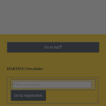
Go to top
HARTING Newsletter
Go to registration