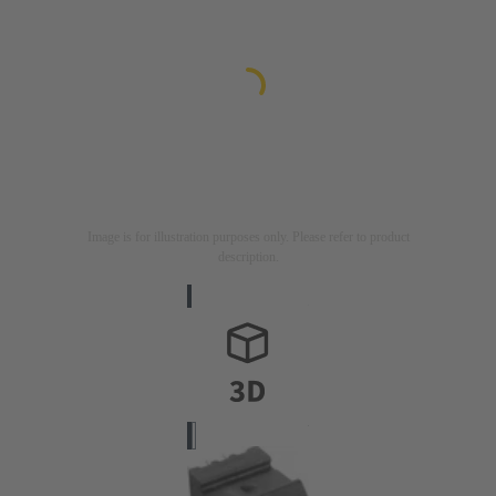
Image is for illustration purposes only. Please refer to product
description.