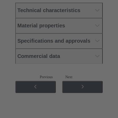
Technical characteristics
Material properties
Specifications and approvals
Commercial data
Previous
Next