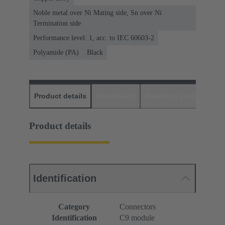
Noble metal over Ni Mating side, Sn over Ni
Termination side
Performance level: 1, acc. to IEC 60603-2
Polyamide (PA)
Black
Product details
Downloads
Matching products
D
Product details
Identification
Category
Connectors
Identification
C9 module