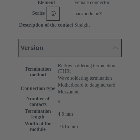
Element
Female connector
Series
har-modular®
Description of the contact
Straight
Version
Reflow soldering termination
Termination
(THR)
method
Wave soldering termination
Motherboard to daughtercard
Connection type
Mezzanine
Number of
9
contacts
Termination
4.5 mm
length
Width of the
10.16 mm
module