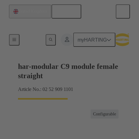
English
United Kingdom
Motherboard to daughtercard connection
myHARTING
har-modular C9 module female
straight
Article No.: 02 52 909 1101
Configurable