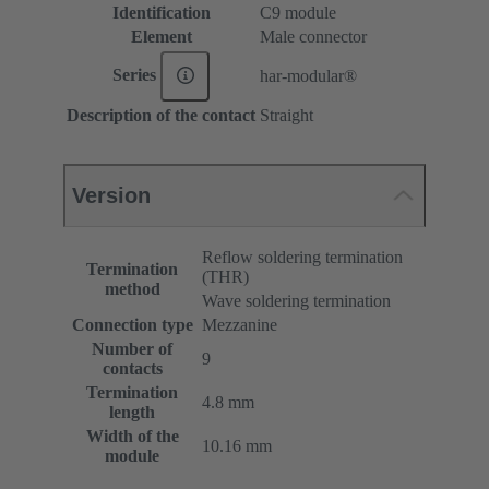
Identification
C9 module
Element
Male connector
Series
har-modular®
Description of the contact
Straight
Version
Reflow soldering termination
Termination
(THR)
method
Wave soldering termination
Connection type
Mezzanine
Number of
9
contacts
Termination
4.8 mm
length
Width of the
10.16 mm
module