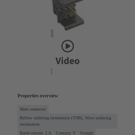
Properties overview
Male connector
Reflow soldering termination (THR), Wave soldering
termination
Rated current: ‌2 A
Contacts: 9
Straight