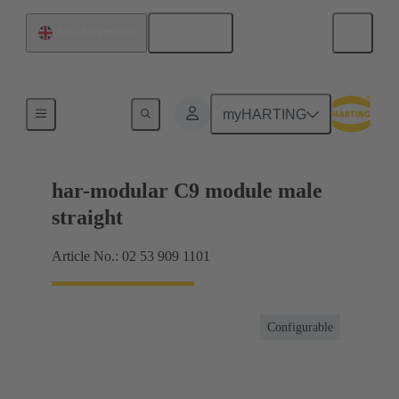
English
United Kingdom
Products
myHARTING
har-modular C9 module male
straight
Article No.: 02 53 909 1101
Configurable