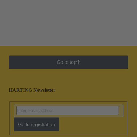
Go to top
HARTING Newsletter
Go to registration