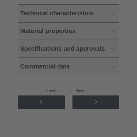
Technical characteristics
Material properties
Specifications and approvals
Commercial data
Previous
Next