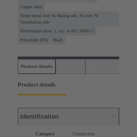
Copper alloy
Noble metal over Ni Mating side, Sn over Ni
Termination side
Performance level: 1, acc. to IEC 60603-2
Polyamide (PA)
Black
Product details
Downloads
Matching products
D
Product details
Identification
Category
Connectors