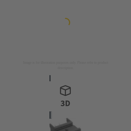
Image is for illustration purposes only. Please refer to product
description.