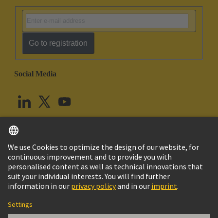
Go to registration
Social Media
English
United Kingdom
© HARTING Technology Group
Cookie Settings
Imprint
Privacy Policy
Terms of Use