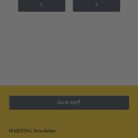
Go to top
HARTING Newsletter