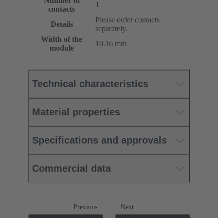
Number of
1
contacts
Please order contacts
Details
separately.
Width of the
10.16 mm
module
Technical characteristics
Material properties
Specifications and approvals
Commercial data
Previous
Next