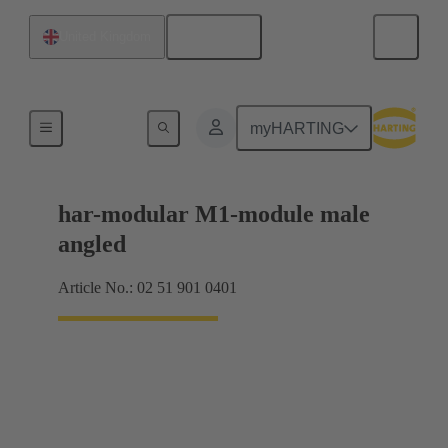
English
United Kingdom
Motherboard to daughtercard connection
myHARTING
har-modular M1-module male
angled
Article No.: 02 51 901 0401