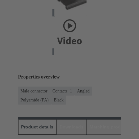
Properties overview
Male connector
Contacts: 1
Angled
Polyamide (PA)
Black
Product details
Downloads
Matching products
D