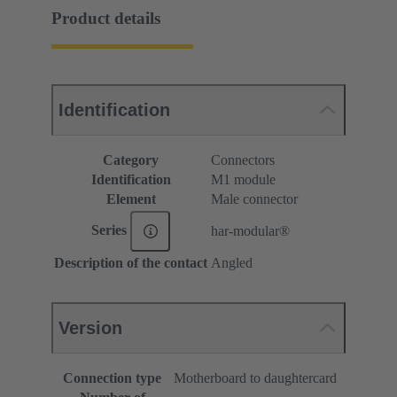
Product details
Identification
Category
Connectors
Identification
M1 module
Element
Male connector
Series
har-modular®
Description of the contact
Angled
Version
Connection type
Motherboard to daughtercard