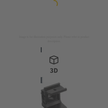
Image is for illustration purposes only. Please refer to product
description.