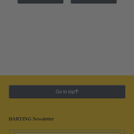
Go to top
HARTING Newsletter