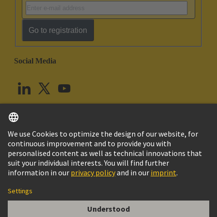
Go to registration
Social Media
English
United Kingdom
© HARTING Technology Group
Cookie Settings
Imprint
Privacy Policy
Terms of Use
Customer Information