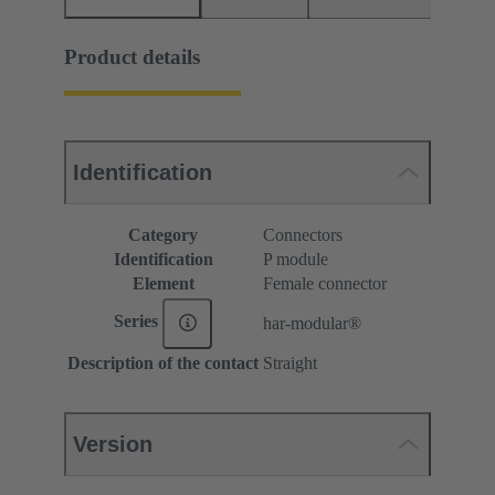
Product details
Identification
Category
Connectors
Identification
P module
Element
Female connector
Series
har-modular®
Description of the contact
Straight
Version