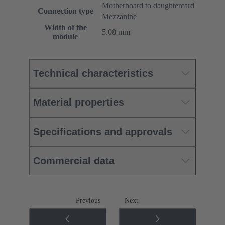
Motherboard to daughtercard
Connection type
Mezzanine
Width of the
5.08 mm
module
Technical characteristics
Material properties
Specifications and approvals
Commercial data
Previous
Next