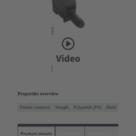
Properties overview
Female connector
Straight
Polyamide (PA)
Black
Product details
Downloads
Matching products
D