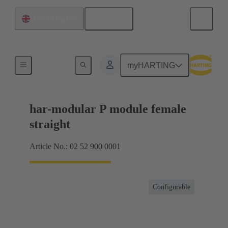
English
United Kingdom
Motherboard to daughtercard connection
myHARTING
har-modular P module female
straight
Article No.: 02 52 900 0001
Configurable