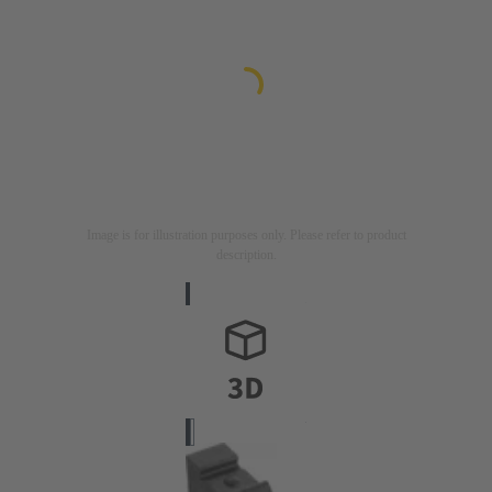
Image is for illustration purposes only. Please refer to product
description.