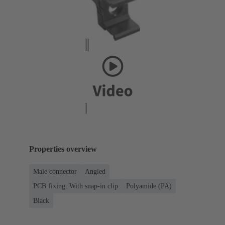
Properties overview
Male connector
Angled
PCB fixing: With snap-in clip
Polyamide (PA)
Black