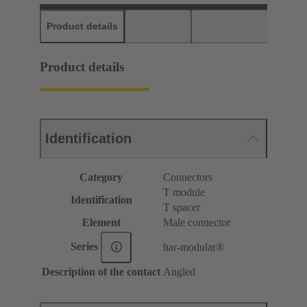
Product details
Downloads
Matching products
D
Product details
Identification
Category
Connectors
T module
Identification
T spacer
Element
Male connector
Series
har-modular®
Description of the contact
Angled