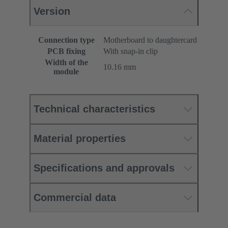
Version
Connection type
Motherboard to daughtercard
PCB fixing
With snap-in clip
Width of the
10.16 mm
module
Technical characteristics
Material properties
Specifications and approvals
Commercial data