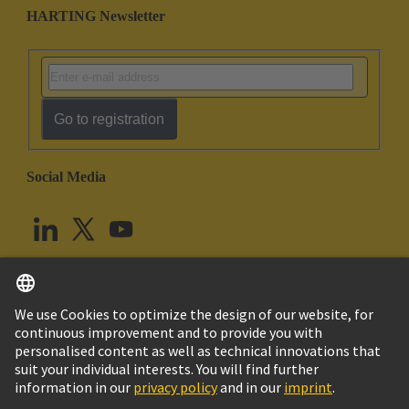
HARTING Newsletter
Go to registration
Social Media
English
United Kingdom
© HARTING Technology Group