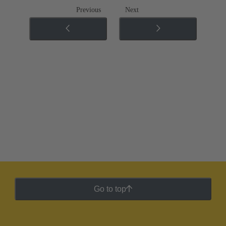
Previous
Next
Go to top