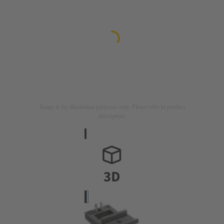
Image is for illustration purposes only. Please refer to product
description.