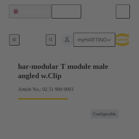
English
United Kingdom
Motherboard to daughtercard connection
myHARTING
har-modular T module male
angled w.Clip
Article No.: 02 51 900 0003
Configurable