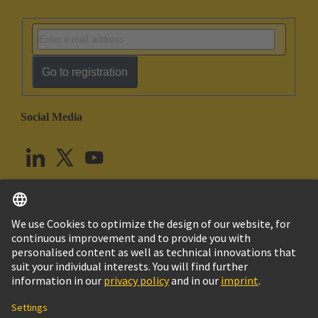
Go to registration
Social Media
English
United Kingdom
© HARTING Technology Group
Cookie Settings
Imprint
Privacy Policy
Terms of Use