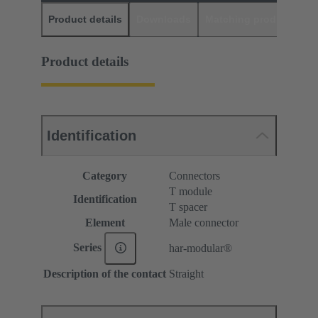
Product details
Downloads
Matching products
D
Product details
Identification
Category
Connectors
T module
Identification
T spacer
Element
Male connector
Series
har-modular®
Description of the contact
Straight