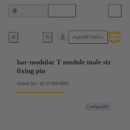
English
United Kingdom
Products
myHARTING
har-modular T module male str
fixing pin
Article No.: 02 53 900 0003
Configurable