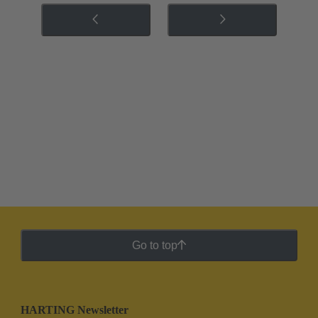
Go to top
HARTING Newsletter