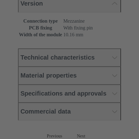
Version
Connection type
Mezzanine
PCB fixing
With fixing pin
Width of the module
10.16 mm
Technical characteristics
Material properties
Specifications and approvals
Commercial data
Previous
Next