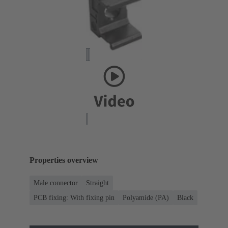
Properties overview
Male connector
Straight
PCB fixing: With fixing pin
Polyamide (PA)
Black