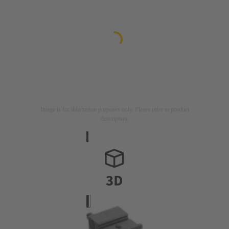
Image is for illustration purposes only. Please refer to product
description.