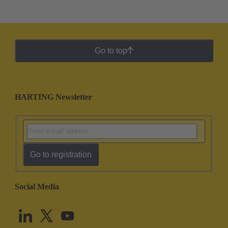
Go to top
HARTING Newsletter
Go to registration
Social Media