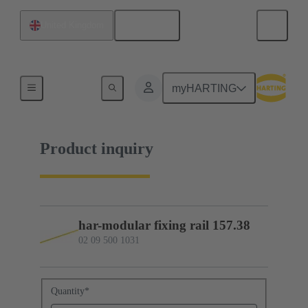
English
United Kingdom
02 09 500 1031
myHARTING
Product inquiry
har-modular fixing rail 157.38
02 09 500 1031
Quantity
*