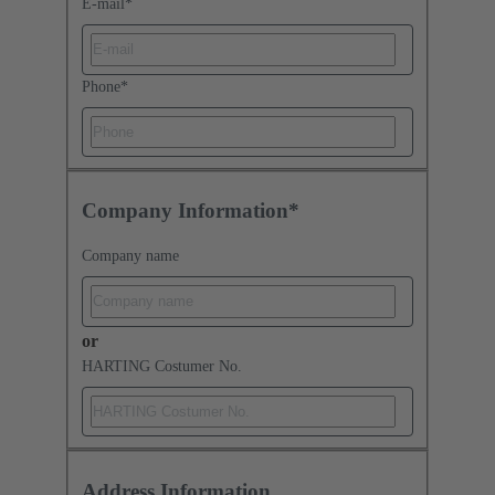
E-mail
*
Phone
*
Company Information*
Company name
or
HARTING Costumer No.
Address Information