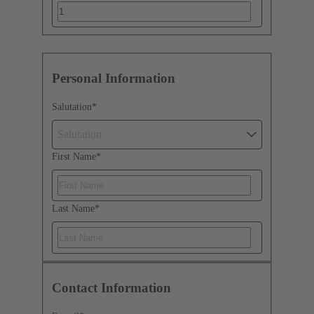
Personal Information
Salutation
*
Salutation
First Name
*
Last Name
*
Contact Information