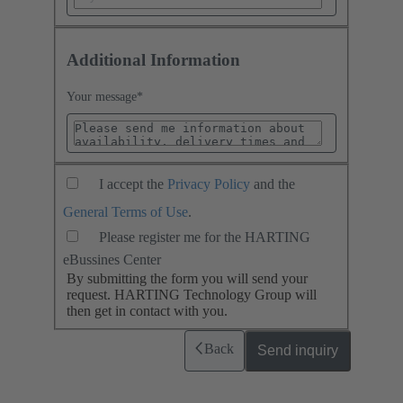
Additional Information
Your message
*
I accept the
Privacy Policy
and the
General Terms of Use
.
Please register me for the HARTING
eBussines Center
By submitting the form you will send your
request. HARTING Technology Group will
then get in contact with you.
Back
Send inquiry