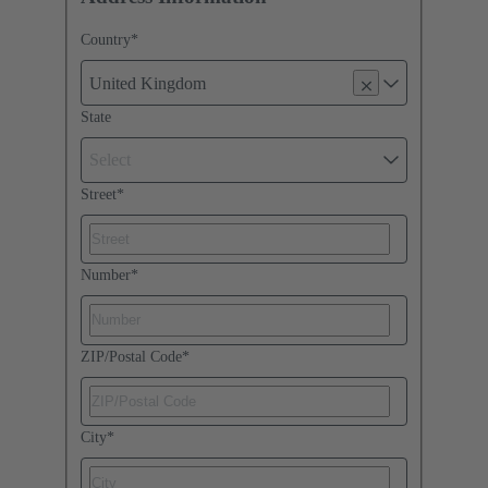
Country
*
United Kingdom
State
Select
Street
*
Number
*
ZIP/Postal Code
*
City
*