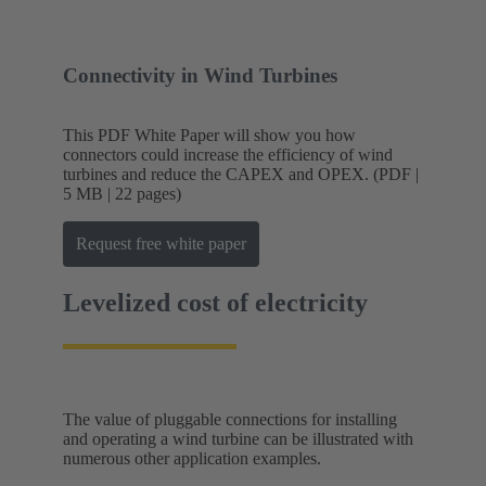
Connectivity in Wind Turbines
This PDF White Paper will show you how
connectors could increase the efficiency of wind
turbines and reduce the CAPEX and OPEX. (PDF |
5 MB | 22 pages)
Request free white paper
Levelized cost of electricity
The value of pluggable connections for installing
and operating a wind turbine can be illustrated with
numerous other application examples.