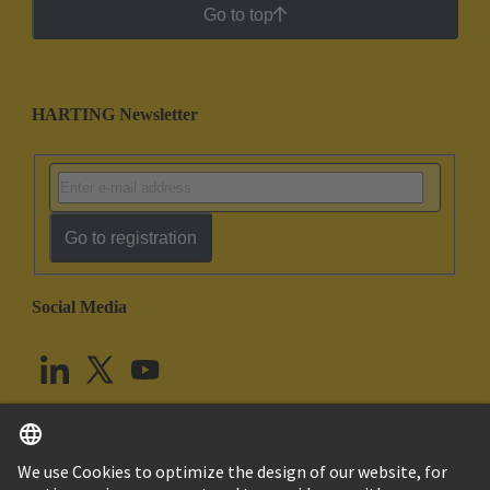
Go to top
HARTING Newsletter
Go to registration
Social Media
English
United Kingdom