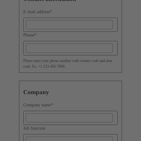
E-mail address
*
Phone
*
Please enter your phone number with country code and area
code. Ex. +1 123-456-7890.
Company
Company name
*
Job function