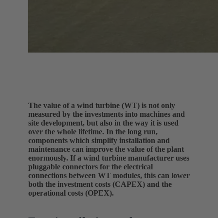
The value of a wind turbine (WT) is not only
measured by the investments into machines and
site development, but also in the way it is used
over the whole lifetime. In the long run,
components which simplify installation and
maintenance can improve the value of the plant
enormously. If a wind turbine manufacturer uses
pluggable connectors for the electrical
connections between WT modules, this can lower
both the investment costs (CAPEX) and the
operational costs (OPEX).