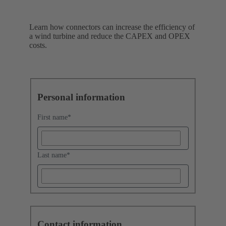
Learn how connectors can increase the efficiency of
a wind turbine and reduce the CAPEX and OPEX
costs.
Personal information
First name
*
Last name
*
Contact information