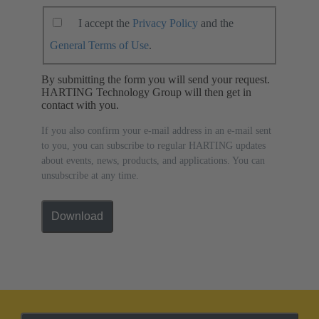
I accept the
Privacy Policy
and the
General Terms of Use
.
By submitting the form you will send your request.
HARTING Technology Group will then get in
contact with you.
If you also confirm your e-mail address in an e-mail sent
to you, you can subscribe to regular HARTING updates
about events, news, products, and applications. You can
unsubscribe at any time.
Download