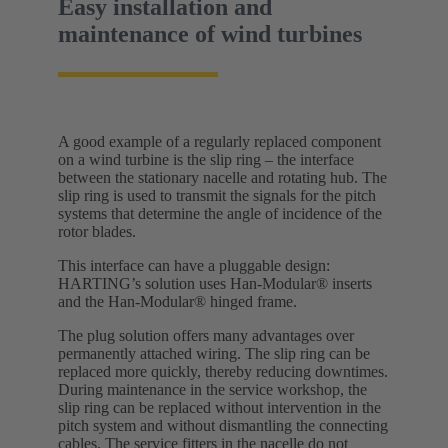
Easy installation and
maintenance of wind turbines
A good example of a regularly replaced component
on a wind turbine is the slip ring – the interface
between the stationary nacelle and rotating hub. The
slip ring is used to transmit the signals for the pitch
systems that determine the angle of incidence of the
rotor blades.
This interface can have a pluggable design:
HARTING’s solution uses Han-Modular® inserts
and the Han-Modular® hinged frame.
The plug solution offers many advantages over
permanently attached wiring. The slip ring can be
replaced more quickly, thereby reducing downtimes.
During maintenance in the service workshop, the
slip ring can be replaced without intervention in the
pitch system and without dismantling the connecting
cables. The service fitters in the nacelle do not