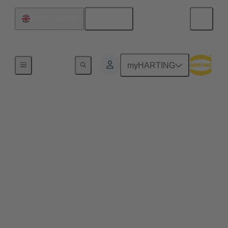
English
United Kingdom
Wind Energy
myHARTING
Plug connectors
increase the value of
wind energy
investments
In the long run, components which simplify
installation and maintenance of a wind turbine can
improve the value of the plant enormously. Learn
how!