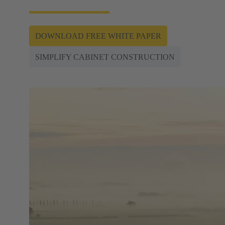
DOWNLOAD FREE WHITE PAPER
SIMPLIFY CABINET CONSTRUCTION