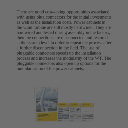
There are good cost-saving opportunities associated
with using plug connectors for the initial investments
as well as the installation costs. Power cabinets in
the wind turbine are still mostly hardwired. They are
hardwired and tested during assembly in the factory,
then the connections are disconnected and restored
at the system level in order to repeat the process after
a further disconnection in the field. The use of
pluggable connectors speeds up the installation
process and increases the modularity of the WT. The
pluggable connectors also open up options for the
modularisation of the power cabinets.