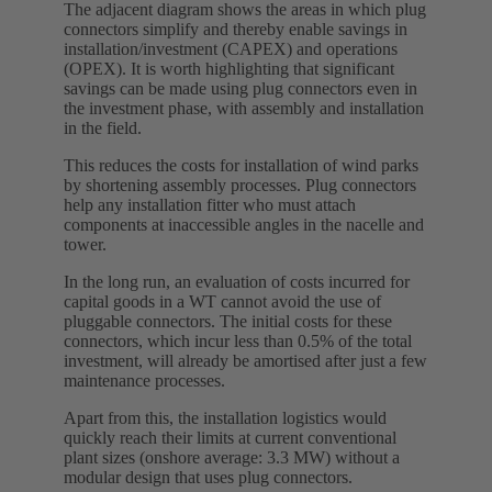
The adjacent diagram shows the areas in which plug
connectors simplify and thereby enable savings in
installation/investment (CAPEX) and operations
(OPEX). It is worth highlighting that significant
savings can be made using plug connectors even in
the investment phase, with assembly and installation
in the field.
This reduces the costs for installation of wind parks
by shortening assembly processes. Plug connectors
help any installation fitter who must attach
components at inaccessible angles in the nacelle and
tower.
In the long run, an evaluation of costs incurred for
capital goods in a WT cannot avoid the use of
pluggable connectors. The initial costs for these
connectors, which incur less than 0.5% of the total
investment, will already be amortised after just a few
maintenance processes.
Apart from this, the installation logistics would
quickly reach their limits at current conventional
plant sizes (onshore average: 3.3 MW) without a
modular design that uses plug connectors.