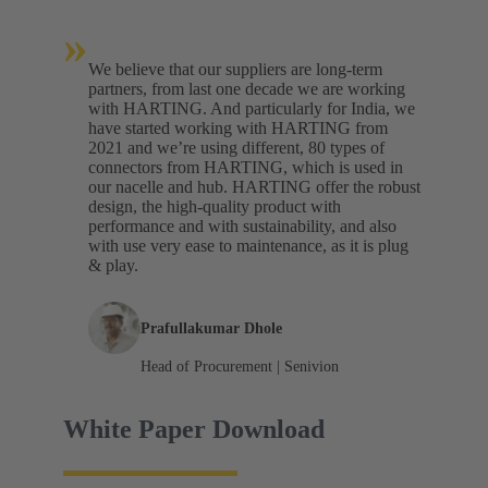
»
We believe that our suppliers are long-term
partners, from last one decade we are working
with HARTING. And particularly for India, we
have started working with HARTING from
2021 and we’re using different, 80 types of
connectors from HARTING, which is used in
our nacelle and hub. HARTING offer the robust
design, the high-quality product with
performance and with sustainability, and also
with use very ease to maintenance, as it is plug
& play.
Prafullakumar Dhole
Head of Procurement | Senivion
White Paper Download