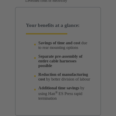
Levelised costs of electricity
Your benefits at a glance:
Savings of time and cost
due
to rear mounting options
Separate pre-assembly of
entire cable harnesses
possible
Reduction of manufacturing
cost
by better division of labour
Additional time savings
by
®
using Han
ES Press rapid
termination