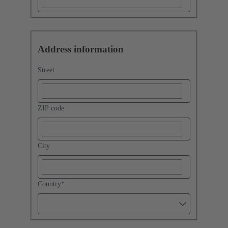
Address information
Street
ZIP code
City
Country
*