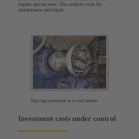
require special tools. This reduces costs for
maintenance and repair.
Slip-ring connection at a wind turbine
Investment costs under control