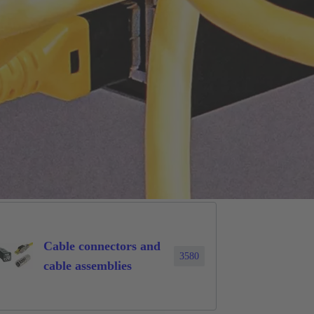
Cable connectors and
3580
cable assemblies