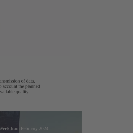
ansmission of data,
to account the planned
vailable quality.
t Week from February 2024.