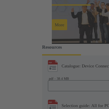
More
Resources
Catalogue: Device Connect
.pdf - 38.4 MB
Selection guide: All for P