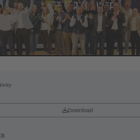
ivity
Download
CB