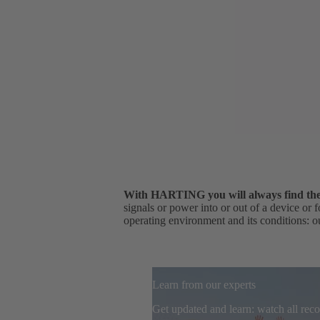
With HARTING you will always find the r
signals or power into or out of a device or 
operating environment and its conditions: ou
Learn from our experts
Get updated and learn: watch all re