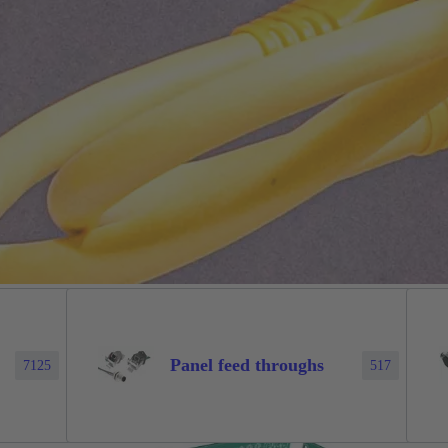
Panel feed throughs
7125
517