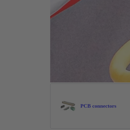
PCB connectors