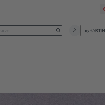
myHARTI
: our modular device connectivity technology can meet the toughest dema