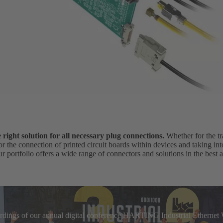
ight solution for all necessary plug connections.
Whether for the tr
for the connection of printed circuit boards within devices and taking in
r portfolio offers a wide range of connectors and solutions in the best a
cordings of our annual digital conference HARTING Industrial Etherne