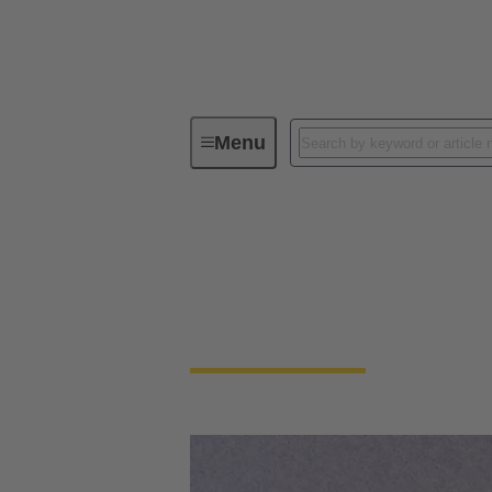
Menu
Device connectivity
Device connectivity
Smaller, faster and robust at the same time