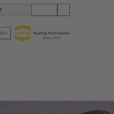
English
China Hong Kong
NG
nds and is absolutely reliable.