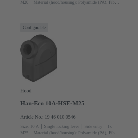
M20
Material (hood/housing): Polyamide (PA), Fibre-
glass reinforced
RAL 9005 (jet black)
Material
(seal): NBR
Configurable
Hood
Han-Eco 10A-HSE-M25
Article No.: 19 46 010 0546
Size: 10 A
Single locking lever
Side entry
1x
M25
Material (hood/housing): Polyamide (PA), Fibre-