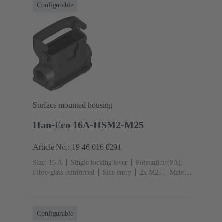
Configurable
Surface mounted housing
Han-Eco 16A-HSM2-M25
Article No.: 19 46 016 0291
Size: 16 A
Single locking lever
Polyamide (PA),
Fibre-glass reinforced
Side entry
2x M25
Material
(hood/housing): Polyamide (PA), Fibre-glass
reinforced
RAL 9005 (jet black)
Configurable