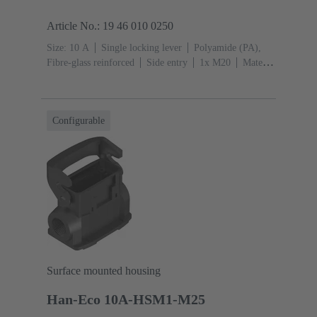
Article No.: 19 46 010 0250
Size: 10 A
Single locking lever
Polyamide (PA),
Fibre-glass reinforced
Side entry
1x M20
Material
(hood/housing): Polyamide (PA), Fibre-glass
reinforced
RAL 9005 (jet black)
Configurable
Surface mounted housing
Han-Eco 10A-HSM1-M25