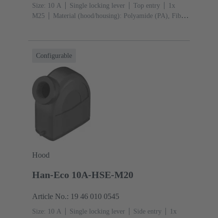
Size: 10 A
Single locking lever
Top entry
1x
M25
Material (hood/housing): Polyamide (PA), Fibre-
glass reinforced
RAL 9005 (jet black)
Material
(seal): NBR
Configurable
Hood
Han-Eco 10A-HSE-M20
Article No.: 19 46 010 0545
Size: 10 A
Single locking lever
Side entry
1x