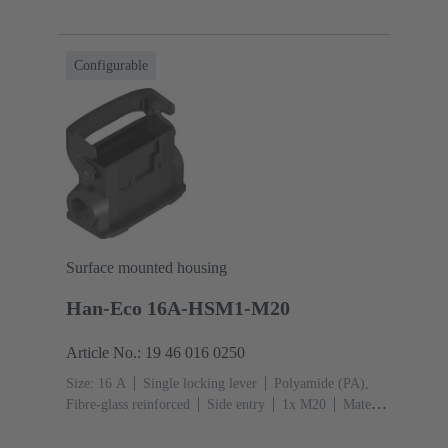
glass reinforced
RAL 9005 (jet black)
Material
(seal): NBR
Configurable
Surface mounted housing
Han-Eco 16A-HSM1-M20
Article No.: 19 46 016 0250
Size: 16 A
Single locking lever
Polyamide (PA),
Fibre-glass reinforced
Side entry
1x M20
Material
(hood/housing): Polyamide (PA), Fibre-glass
reinforced
RAL 9005 (jet black)