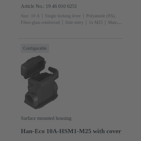
Article No.: 19 46 010 0251
Size: 10 A
Single locking lever
Polyamide (PA),
Fibre-glass reinforced
Side entry
1x M25
Material
(hood/housing): Polyamide (PA), Fibre-glass
reinforced
RAL 9005 (jet black)
Configurable
Surface mounted housing
Han-Eco 10A-HSM1-M25 with cover