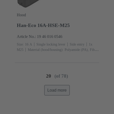
Hood
Han-Eco 16A-HSE-M25
Article No.: 19 46 016 0546
Size: 16 A
Single locking lever
Side entry
1x
M25
Material (hood/housing): Polyamide (PA), Fibre-
glass reinforced
RAL 9005 (jet black)
Material
(seal): NBR
20
(of 78)
Load more