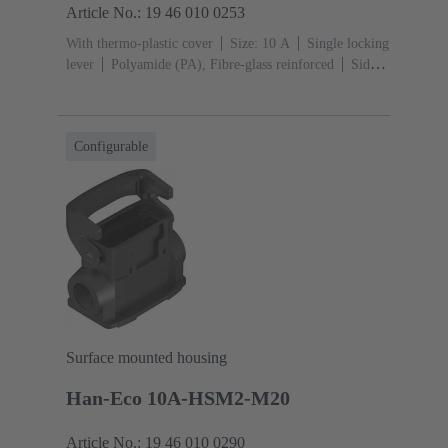
Article No.: 19 46 010 0253
With thermo-plastic cover
Size: 10 A
Single locking
lever
Polyamide (PA), Fibre-glass reinforced
Side
entry
1x M25
Material (hood/housing): Polyamide
(PA), Fibre-glass reinforced
RAL 9005 (jet
black)
Material (seal): NBR
Configurable
Surface mounted housing
Han-Eco 10A-HSM2-M20
Article No.: 19 46 010 0290