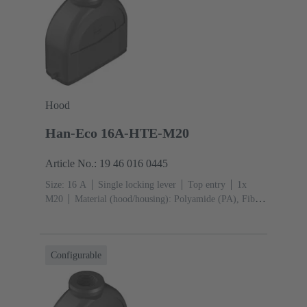
Hood
Han-Eco 16A-HTE-M20
Article No.: 19 46 016 0445
Size: 16 A
Single locking lever
Top entry
1x
M20
Material (hood/housing): Polyamide (PA), Fibre-
glass reinforced
RAL 9005 (jet black)
Material
(seal): NBR
Configurable