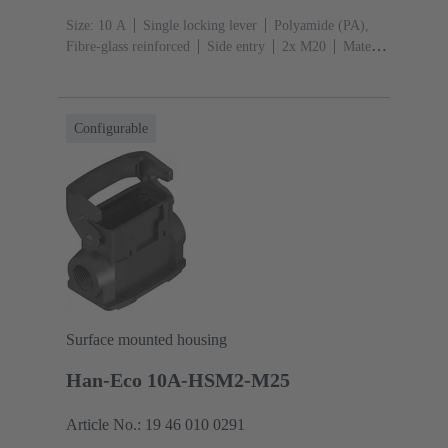
Size: 10 A
Single locking lever
Polyamide (PA),
Fibre-glass reinforced
Side entry
2x M20
Material
(hood/housing): Polyamide (PA), Fibre-glass
reinforced
RAL 9005 (jet black)
Configurable
Surface mounted housing
Han-Eco 10A-HSM2-M25
Article No.: 19 46 010 0291