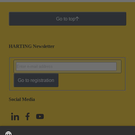
Go to top
HARTING Newsletter
Go to registration
Social Media