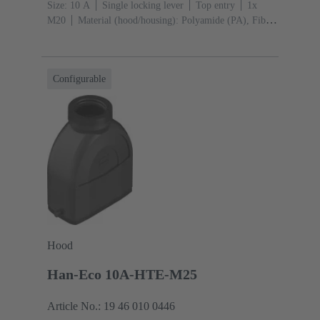
Size: 10 A
Single locking lever
Top entry
1x
M20
Material (hood/housing): Polyamide (PA), Fibre-
glass reinforced
RAL 9005 (jet black)
Material
(seal): NBR
Configurable
Hood
Han-Eco 10A-HTE-M25
Article No.: 19 46 010 0446