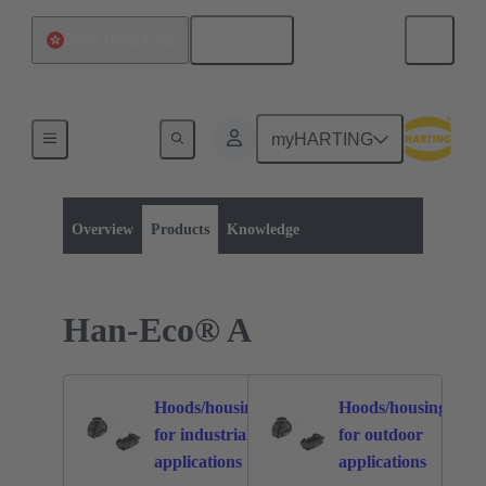
English
China Hong Kong
myHARTING
Product category:
Rectangular connectors
Han-Eco®
Overview
Products
Knowledge
Han-Eco® A
Hoods/housings
Hoods/housings
for industrial
for outdoor
47
51
applications
applications