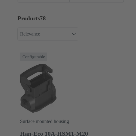
Products
78
Relevance
Configurable
Surface mounted housing
Han-Eco 10A-HSM1-M20