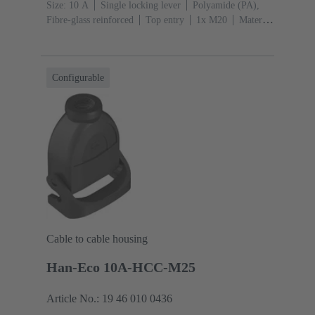
Size: 10 A
Single locking lever
Polyamide (PA),
Fibre-glass reinforced
Top entry
1x M20
Material
(hood/housing): Polyamide (PA), Fibre-glass
reinforced
RAL 9005 (jet black)
Configurable
Cable to cable housing
Han-Eco 10A-HCC-M25
Article No.: 19 46 010 0436