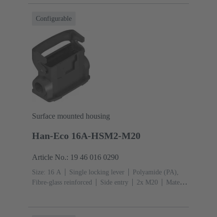
Configurable
Surface mounted housing
Han-Eco 16A-HSM2-M20
Article No.: 19 46 016 0290
Size: 16 A
Single locking lever
Polyamide (PA),
Fibre-glass reinforced
Side entry
2x M20
Material
(hood/housing): Polyamide (PA), Fibre-glass
reinforced
RAL 9005 (jet black)