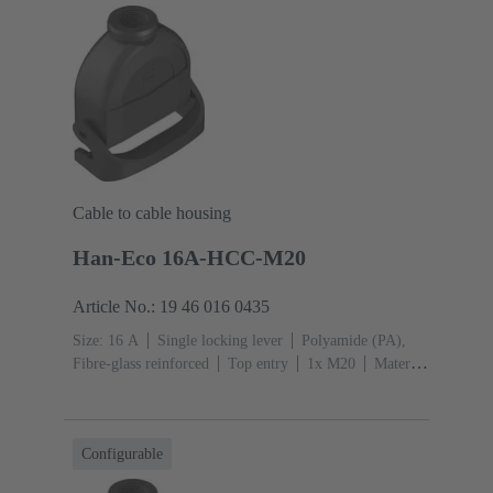
Cable to cable housing
Han-Eco 16A-HCC-M20
Article No.: 19 46 016 0435
Size: 16 A
Single locking lever
Polyamide (PA),
Fibre-glass reinforced
Top entry
1x M20
Material
(hood/housing): Polyamide (PA), Fibre-glass
reinforced
RAL 9005 (jet black)
Configurable