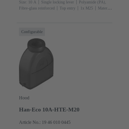
Size: 10 A
Single locking lever
Polyamide (PA),
Fibre-glass reinforced
Top entry
1x M25
Material
(hood/housing): Polyamide (PA), Fibre-glass
reinforced
RAL 9005 (jet black)
Configurable
Hood
Han-Eco 10A-HTE-M20
Article No.: 19 46 010 0445