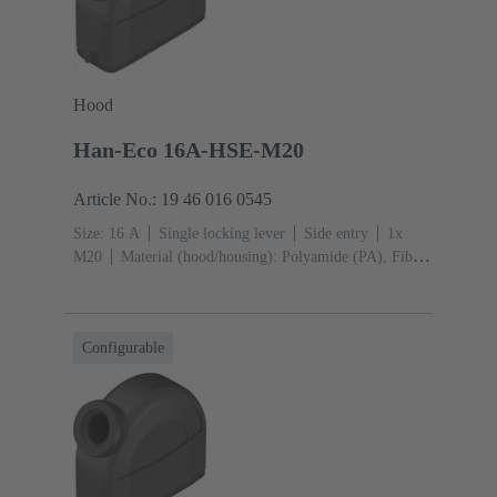
Hood
Han-Eco 16A-HSE-M20
Article No.: 19 46 016 0545
Size: 16 A
Single locking lever
Side entry
1x
M20
Material (hood/housing): Polyamide (PA), Fibre-
glass reinforced
RAL 9005 (jet black)
Material
(seal): NBR
Configurable