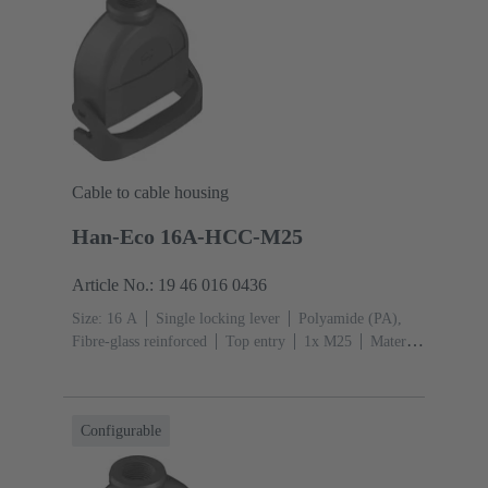
Cable to cable housing
Han-Eco 16A-HCC-M25
Article No.: 19 46 016 0436
Size: 16 A
Single locking lever
Polyamide (PA),
Fibre-glass reinforced
Top entry
1x M25
Material
(hood/housing): Polyamide (PA), Fibre-glass
reinforced
RAL 9005 (jet black)
Configurable