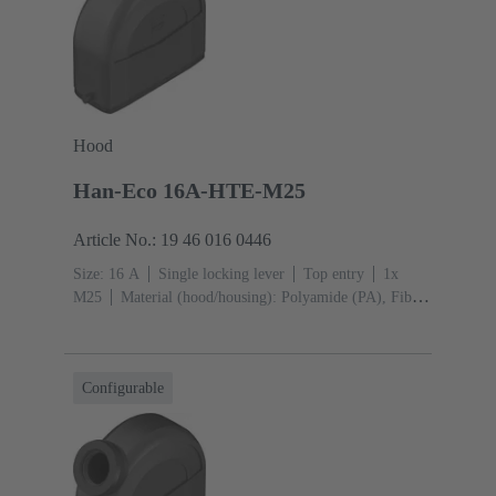
Hood
Han-Eco 16A-HTE-M25
Article No.: 19 46 016 0446
Size: 16 A
Single locking lever
Top entry
1x
M25
Material (hood/housing): Polyamide (PA), Fibre-
glass reinforced
RAL 9005 (jet black)
Material
(seal): NBR
Configurable