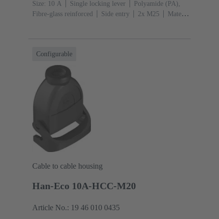
Size: 10 A
Single locking lever
Polyamide (PA),
Fibre-glass reinforced
Side entry
2x M25
Material
(hood/housing): Polyamide (PA), Fibre-glass
reinforced
RAL 9005 (jet black)
Configurable
Cable to cable housing
Han-Eco 10A-HCC-M20
Article No.: 19 46 010 0435