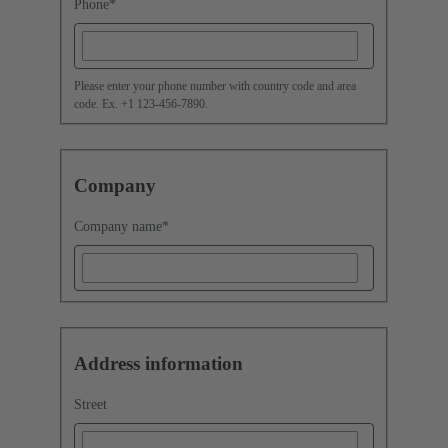
Phone
*
Please enter your phone number with country code and area
code. Ex. +1 123-456-7890.
Company
Company name
*
Address information
Street