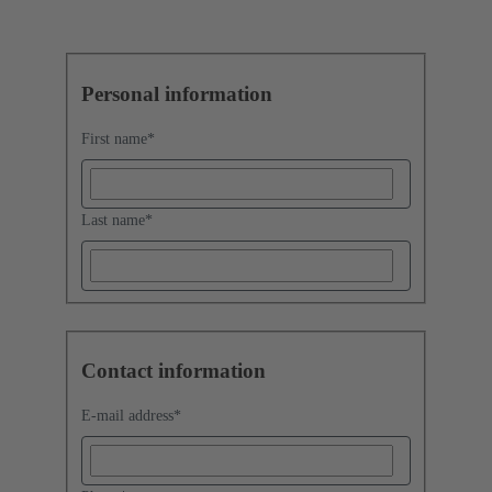
Personal information
First name
*
Last name
*
Contact information
E-mail address
*