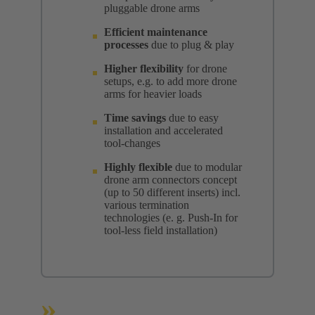
pluggable drone arms
Efficient maintenance
processes
due to plug & play
Higher flexibility
for drone
setups, e.g. to add more drone
arms for heavier loads
Time savings
due to easy
installation and accelerated
tool-changes
Highly flexible
due to modular
drone arm connectors concept
(up to 50 different inserts) incl.
various termination
technologies (e. g. Push-In for
tool-less field installation)
»