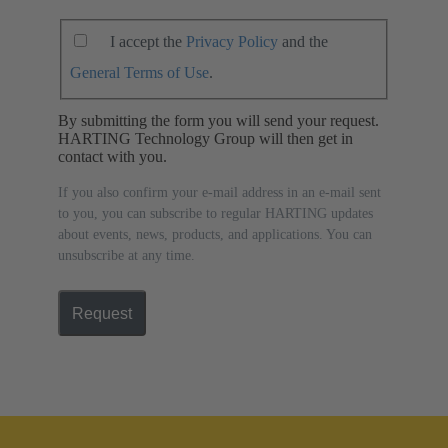
I accept the
Privacy Policy
and the
General Terms of Use
.
By submitting the form you will send your request.
HARTING Technology Group will then get in
contact with you.
If you also confirm your e-mail address in an e-mail sent
to you, you can subscribe to regular HARTING updates
about events, news, products, and applications. You can
unsubscribe at any time.
Request