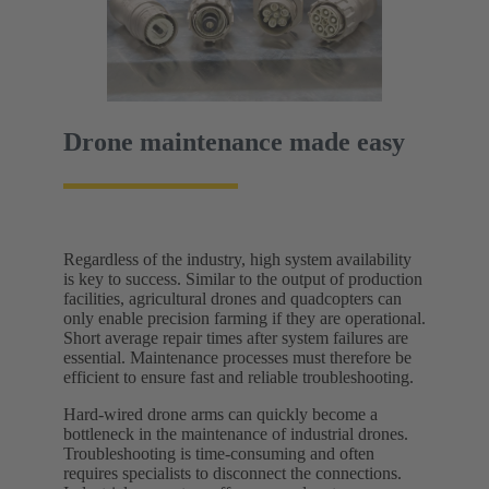
Drone maintenance made easy
Regardless of the industry, high system availability
is key to success. Similar to the output of production
facilities, agricultural drones and quadcopters can
only enable precision farming if they are operational.
Short average repair times after system failures are
essential. Maintenance processes must therefore be
efficient to ensure fast and reliable troubleshooting.
Hard-wired drone arms can quickly become a
bottleneck in the maintenance of industrial drones.
Troubleshooting is time-consuming and often
requires specialists to disconnect the connections.