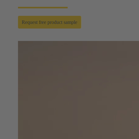
Request free product sample