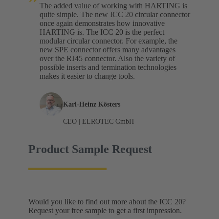
The added value of working with HARTING is
quite simple. The new ICC 20 circular connector
once again demonstrates how innovative
HARTING is. The ICC 20 is the perfect
modular circular connector. For example, the
new SPE connector offers many advantages
over the RJ45 connector. Also the variety of
possible inserts and termination technologies
makes it easier to change tools.
Karl-Heinz Kösters
CEO | ELROTEC GmbH
Product Sample Request
Would you like to find out more about the ICC 20?
Request your free sample to get a first impression.