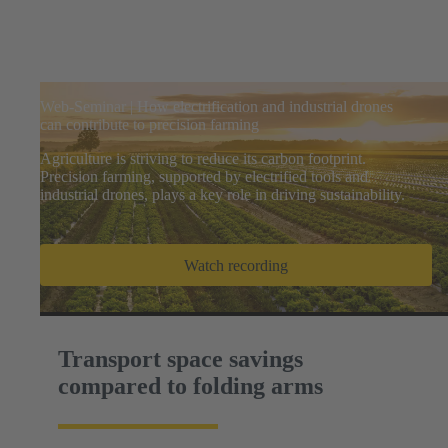
Web-Seminar | How electrification and industrial drones
can contribute to precision farming
Agriculture is striving to reduce its carbon footprint.
Precision farming, supported by electrified tools and
industrial drones, plays a key role in driving sustainability.
Watch recording
Transport space savings
compared to folding arms