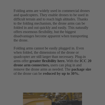
Folding arms are widely used in commercial drones
and quadcopters. They enable drones to be used in
difficult terrain and to reach high altitudes. Thanks
to the folding mechanism, the drone arms can be
folded in and out quickly and easily. This naturally
offers enormous flexibility, but the biggest
disadvantages become apparent when transporting
the drone.
Folding arms cannot be easily plugged in. Even
when folded, the dimensions of the drone or
quadcopter are still larger than necessary. Plug-in
arms offer
greater flexibility here.
With the
ICC 20
drone arm connectors,
users can plug in and
remove the drone arms as needed. The
package size
of the drone can be
reduced by up to 30%.