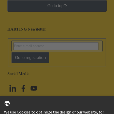
Go to top
HARTING Newsletter
Go to registration
Social Media
English
China Hong Kong