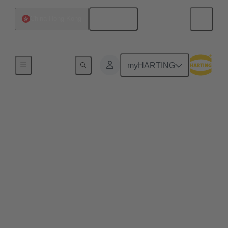
English
China Hong Kong
Home
myHARTING
Commercial drones and
quadcopters benefit
from pluggable drone
arms
Plug & play solutions for commercial drones enable
efficient maintenance processes, space-saving
transport and high scalability, e.g. for transporting
heavier loads.