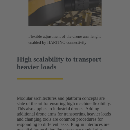
Flexible adjustment of the drone arm lenght
enabled by HARTING connectivity
High scalability to transport
heavier loads
Modular architectures and platform concepts are
state of the art for ensuring high machine flexibility.
This also applies to industrial drones. Adding
additional drone arms for transporting heavier loads
and changing tools are common procedures for
responding to different tasks. Plug-in interfaces are
essential for enabling the necessary modularity.