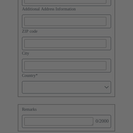
Additional Address Information
ZIP code
City
Country
*
Remarks
0
/2000