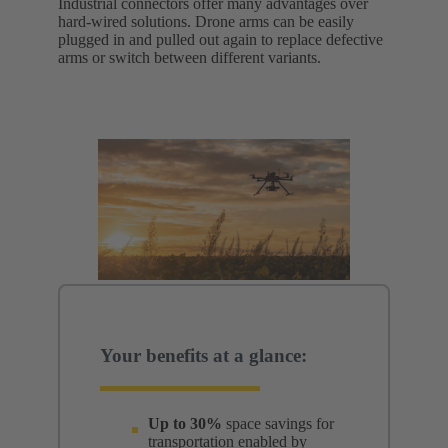
Industrial connectors offer many advantages over
hard-wired solutions. Drone arms can be easily
plugged in and pulled out again to replace defective
arms or switch between different variants.
Your benefits at a glance:
Up to 30%
space savings for
transportation enabled by