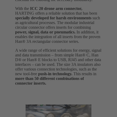
With the
ICC 20 drone arm connector,
HARTING offers a reliable solution that has been
specially developed for harsh environments
such
as agricultural processes. The modular industrial
circular connector offers inserts for combining
power, signal, data or pneumatics.
In addition, it
enables the integration of all inserts from the proven
Han® 3A rectangular connector series.
A wide range of efficient solutions for energy, signal
and data transmission – from simple Han® C, Han
D® or Han® E blocks to USB, RJ45 and other data
interfaces – can be used. The size 3A insulators also
offer various connection technologies, such as the
new tool-free
push-in technology.
This results in
more than 50 different combinations of
connector inserts.