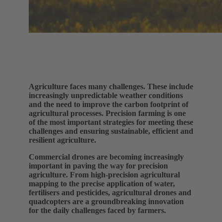
Agriculture faces many challenges. These include
increasingly unpredictable weather conditions
and the need to improve the carbon footprint of
agricultural processes. Precision farming is one
of the most important strategies for meeting these
challenges and ensuring sustainable, efficient and
resilient agriculture.
Commercial drones are becoming increasingly
important in paving the way for precision
agriculture. From high-precision agricultural
mapping to the precise application of water,
fertilisers and pesticides, agricultural drones and
quadcopters are a groundbreaking innovation
for the daily challenges faced by farmers.