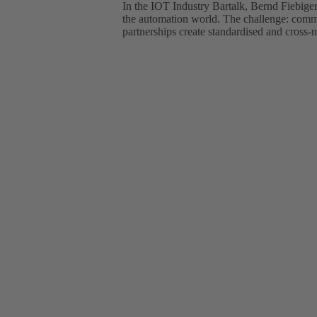
In the IOT Industry Bartalk, Bernd Fiebi
the automation world. The challenge: commu
partnerships create standardised and cross