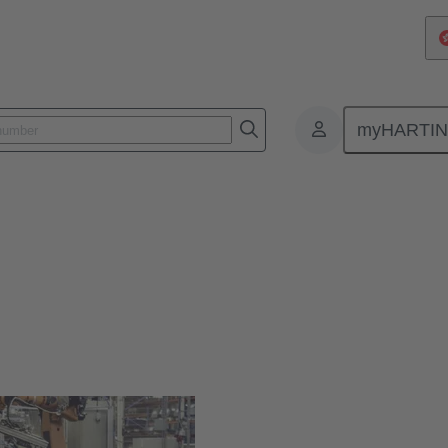
myHARTI
or digitalisation in robotics
&R cooperation for digitalisati
munication established in robotics.