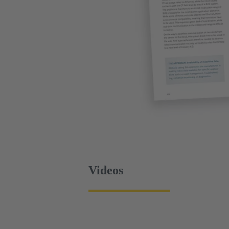
Videos