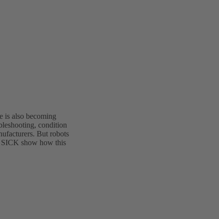
nce is also becoming
bleshooting, condition
nufacturers. But robots
d SICK show how this