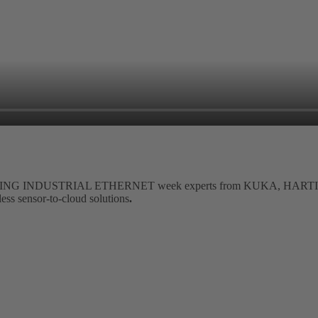
 HARTING INDUSTRIAL ETHERNET week experts from KUKA, HARTIN
less sensor-to-cloud solutions
.