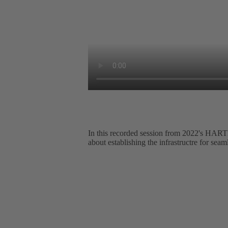
In this recorded session from 2022's
about establishing the infrastructre for seam