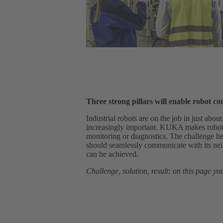
Three strong pillars will enable robot c
Industrial robots are on the job in just abou
increasingly important. KUKA makes robot d
monitoring or diagnostics. The challenge he
should seamlessly communicate with its 
can be achieved.
Challenge, solution, result: on this page you 