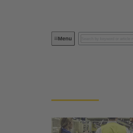
Menu
HARTING, Sick and B&R cooperation f
HARTING, Sick and B
Learn how can seamless sensor to cloud com