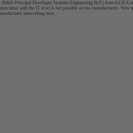
ger (R&D Principal Developer Systems Engineering IIoT) from KUKA se
nication with the IT level is not possible across manufacturers. New 
-manufacturer networking here.