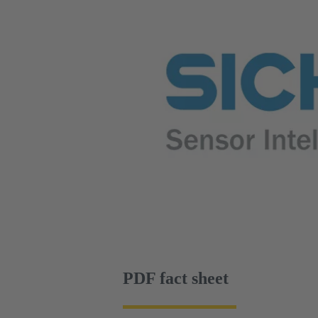
PDF fact sheet