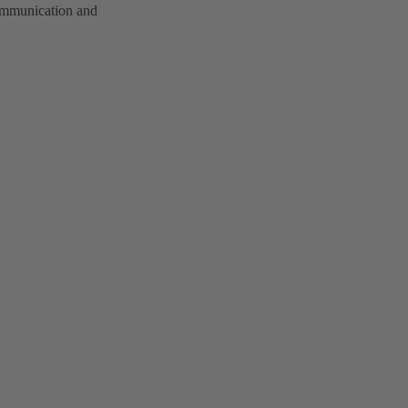
communication and