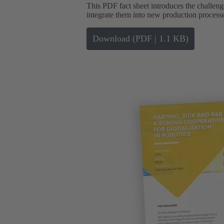
This PDF fact sheet introduces the challen
integrate them into new production process
Download (PDF | 1.1 KB)