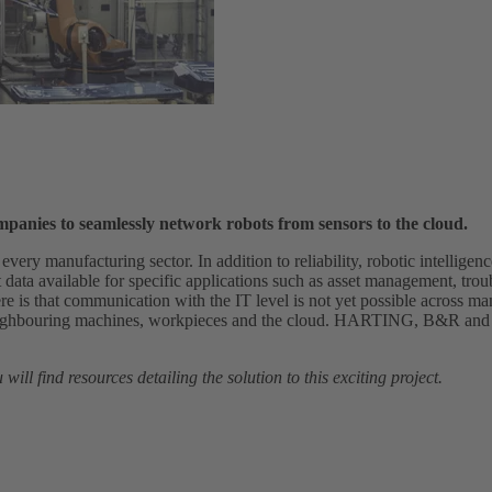
ompanies to seamlessly network robots from sensors to the cloud.
t every manufacturing sector. In addition to reliability, robotic intellige
ata available for specific applications such as asset management, trou
re is that communication with the IT level is not yet possible across ma
neighbouring machines, workpieces and the cloud. HARTING, B&R an
will find resources detailing the solution to this exciting project.