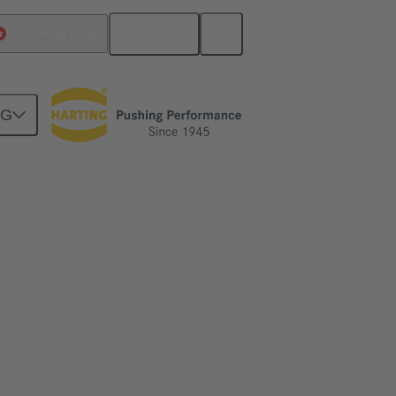
English
China Hong Kong
NG
on in robotics