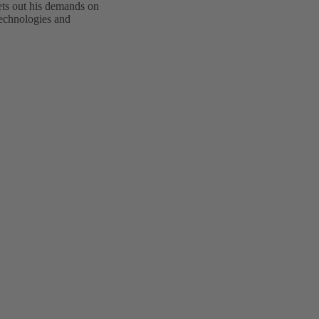
ts out his demands on
technologies and