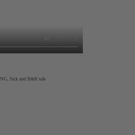
G, Sick and B&R talk