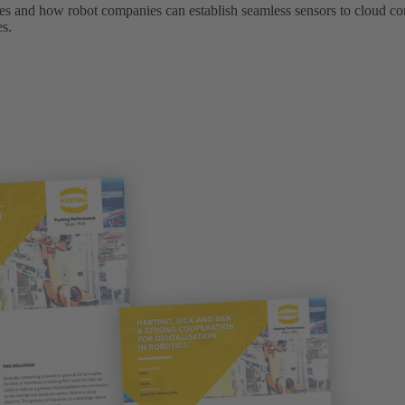
ges and how robot companies can establish seamless sensors to cloud 
es.